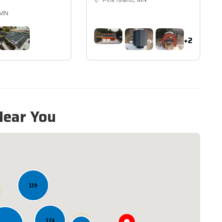
Pine Island, MN
 MN
+2
Near You
119
174