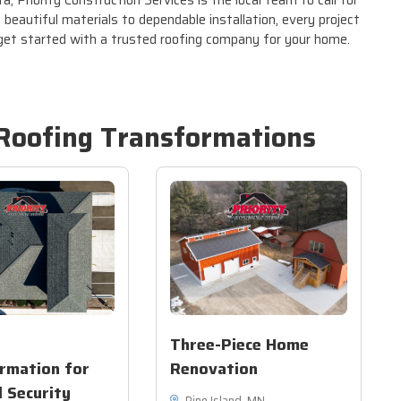
, Priority Construction Services is the local team to call for
beautiful materials to dependable installation, every project
 get started with a trusted roofing company for your home.
Roofing
Transformations
Three-Piece Home
rmation for
Renovation
l Security