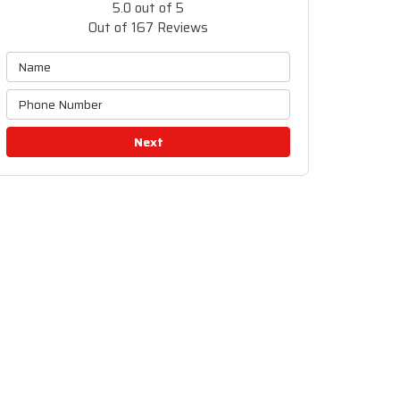
5.0
out of
5
Out of
167
Reviews
Next