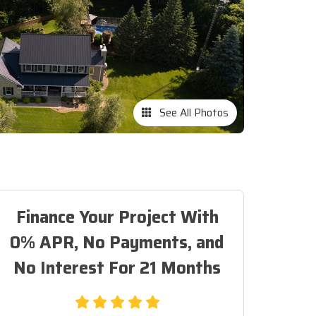
See All Photos
Finance Your Project With
0% APR, No Payments, and
No Interest For 21 Months