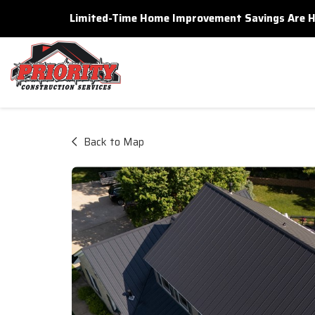
Limited-Time Home Improvement Savings Are Here
Back to Map