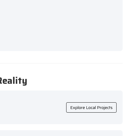
Reality
Explore Local Projects