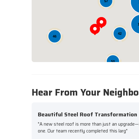
57
42
46
50
Hear From Your Neighbo
Beautiful Steel Roof Transformation
"A new steel roof is more than just an upgrade—it'
one. Our team recently completed this larg"