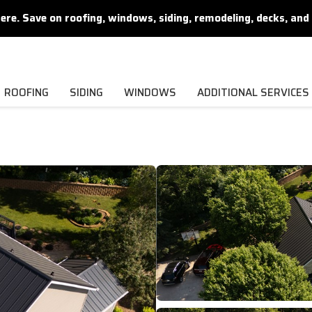
. Save on roofing, windows, siding, remodeling, decks, and 
ROOFING
SIDING
WINDOWS
ADDITIONAL SERVICES