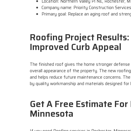
Location: Northern Valley Pl NE, Rochester, 
Company name: Priority Construction Service
Primary goal: Replace an aging roof and stre
Roofing Project Results
Improved Curb Appeal
The finished roof gives the home stronger defense 
overall appearance of the property. The new roofing
and helps reduce future maintenance concerns. The
by quality workmanship and materials designed for 
Get A Free Estimate For 
Minnesota