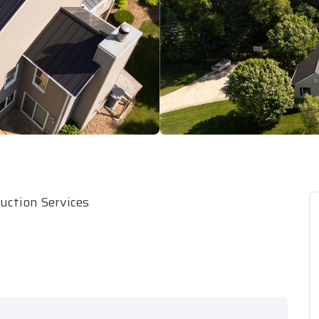
ruction Services