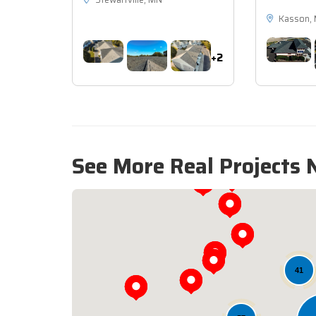
Stewartville, MN
Kasson,
+2
See More Real Projects 
41