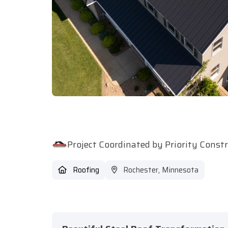
Project Coordinated by Priority Const
Roofing
Rochester, Minnesota