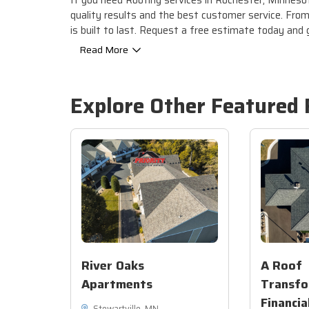
If you need Roofing services in Rochester, Minnesota
quality results and the best customer service. From 
is built to last. Request a free estimate today and
Read More
Explore Other Featured
River Oaks
A Roof
Apartments
Transfo
Financia