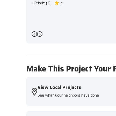
-
Priority S.
5
Previous
Next
Make This Project Your 
View Local Projects
See what your neighbors have done