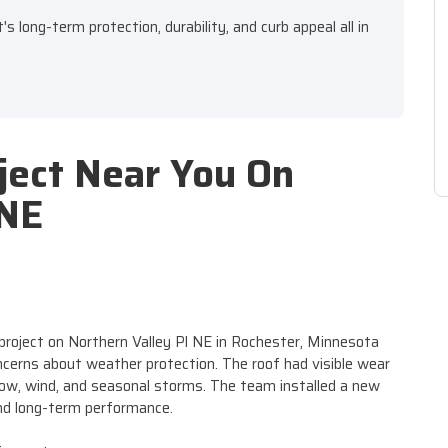
 long-term protection, durability, and curb appeal all in
ject Near You On
 NE
project on Northern Valley Pl NE in Rochester, Minnesota
cerns about weather protection. The roof had visible wear
w, wind, and seasonal storms. The team installed a new
and long-term performance.