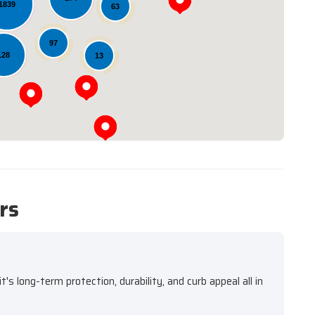
1839
63
Loading...
97
128
13
rs
s long-term protection, durability, and curb appeal all in