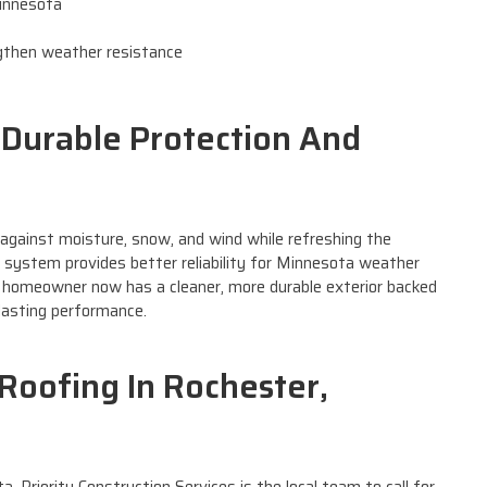
Minnesota
s
ngthen weather resistance
: Durable Protection And
against moisture, snow, and wind while refreshing the
 system provides better reliability for Minnesota weather
 homeowner now has a cleaner, more durable exterior backed
lasting performance.
Roofing In Rochester,