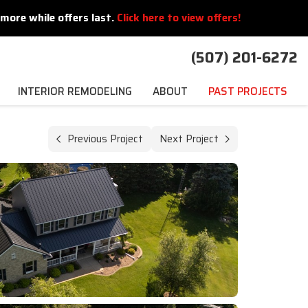
more while offers last.
Click here to view offers!
(507) 201-6272
INTERIOR REMODELING
ABOUT
PAST PROJECTS
Previous Project
Next Project