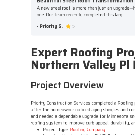
Beautiful Steel Roof Transformation
A new steel roof is more than just an upgrade—it's
one. Our team recently completed this larg
- Priority S.
5
Expert Roofing Pro
Northern Valley Pl
Project Overview
Priority Construction Services completed a Roofing 
after the homeowner noticed aging shingles and con
and needed a dependable upgrade for Minnesota sno
roofing system to improve curb appeal, durability, 
Project type:
Roofing Company