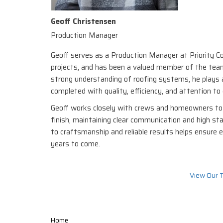
Geoff Christensen
Production Manager
Geoff serves as a Production Manager at Priority Con
projects, and has been a valued member of the team
strong understanding of roofing systems, he plays a
completed with quality, efficiency, and attention to 
Geoff works closely with crews and homeowners to 
finish, maintaining clear communication and high st
to craftsmanship and reliable results helps ensure e
years to come.
View Our 
Home