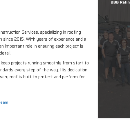
struction Services, specializing in roofing
 since 2015. With years of experience and a
n important role in ensuring each project is
detail.
keep projects running smoothly from start to
andards every step of the way. His dedication
very roof is built to protect and perform for
Team