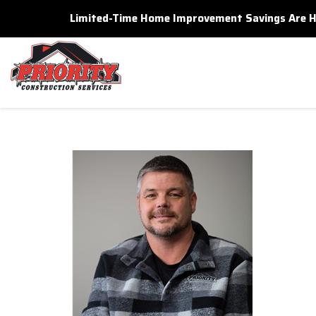
Limited-Time Home Improvement Savings Are Here