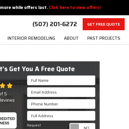
more while offers last.
Click here to view offers!
(507) 201-6272
GET FREE QUOTE
INTERIOR REMODELING
ABOUT
PAST PROJECTS
t’s Get You A Free Quote
Full Name
Email Address
of
5
eviews
Phone Number
Full Address
Request
Request appoint