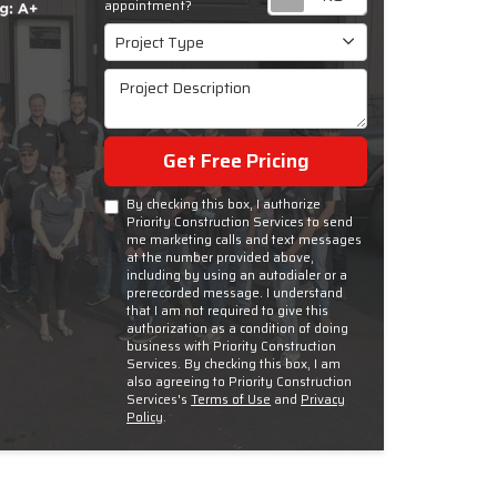
appointment?
Project Type
Project Type
Project Description
Get Free Pricing
By checking this box, I authorize
Priority Construction Services to send
me marketing calls and text messages
at the number provided above,
including by using an autodialer or a
prerecorded message. I understand
that I am not required to give this
authorization as a condition of doing
business with Priority Construction
Services. By checking this box, I am
also agreeing to Priority Construction
Services's
Terms of Use
and
Privacy
Policy
.