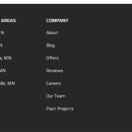
E AREAS
COMPANY
MN
About
MN
Blog
a, MN
Offers
 MN
Reviews
ille, MN
Careers
Our Team
Past Projects