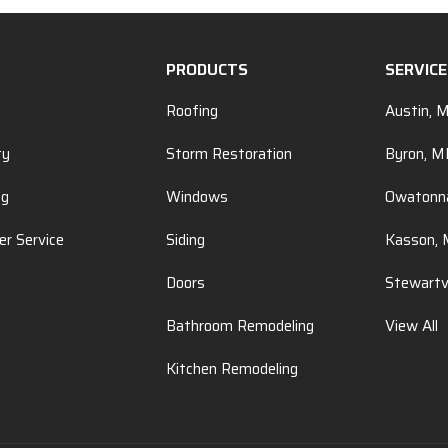
PRODUCTS
SERVIC
Roofing
Austin, 
ty
Storm Restoration
Byron, 
ng
Windows
Owatonn
r Service
Siding
Kasson,
Doors
Stewartv
Bathroom Remodeling
View All
Kitchen Remodeling