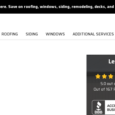
. Save on roofing, windows, siding, remodeling, decks, and 
ROOFING
SIDING
WINDOWS
ADDITIONAL SERVICES
Le
5.0
out 
Out of
167
R