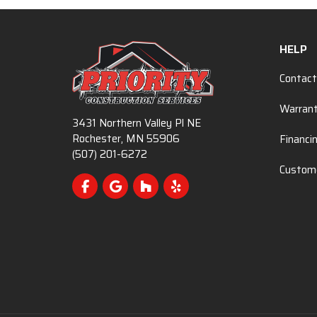
HELP
Contact
Warran
3431 Northern Valley Pl NE
Rochester, MN 55906
Financi
(507) 201-6272
Custome
Like us on Facebook
Review us on Google
Follow us on Houzz
Follow us on Yelp