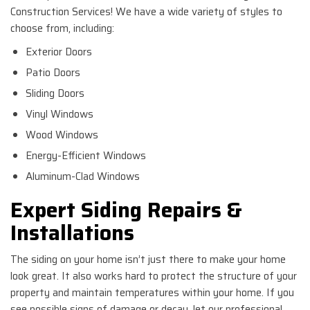
Construction Services! We have a wide variety of styles to
choose from, including:
Exterior Doors
Patio Doors
Sliding Doors
Vinyl Windows
Wood Windows
Energy-Efficient Windows
Aluminum-Clad Windows
Expert Siding Repairs &
Installations
The siding on your home isn’t just there to make your home
look great. It also works hard to protect the structure of your
property and maintain temperatures within your home. If you
see possible signs of damage or decay, let our professional