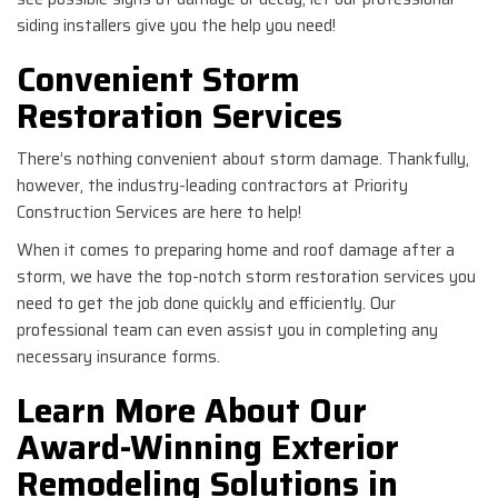
siding installers give you the help you need!
Convenient Storm
Restoration Services
There’s nothing convenient about storm damage. Thankfully,
however, the industry-leading contractors at Priority
Construction Services are here to help!
When it comes to preparing home and roof damage after a
storm, we have the top-notch storm restoration services you
need to get the job done quickly and efficiently. Our
professional team can even assist you in completing any
necessary insurance forms.
Learn More About Our
Award-Winning Exterior
Remodeling Solutions in