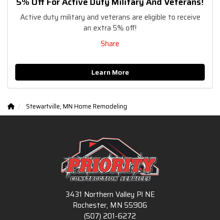
5% Off For Active Duty Military And Veterans!
Active duty military and veterans are eligible to receive
an extra 5% off!
Share
Learn More
Stewartville, MN Home Remodeling
3431 Northern Valley Pl NE
Rochester, MN 55906
(507) 201-6272