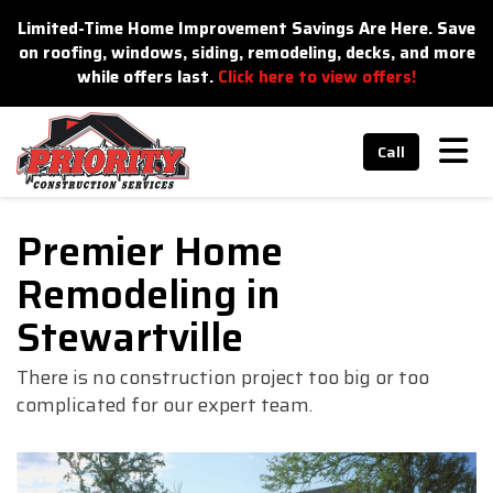
n
Limited-Time Home Improvement Savings Are Here. Save
on roofing, windows, siding, remodeling, decks, and more
while offers last.
Click here to view offers!
Tog
Call
Premier Home
Remodeling in
Stewartville
There is no construction project too big or too
complicated for our expert team.