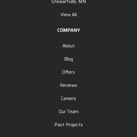
Stewartville, MN
View All
COMPANY
About
Blog
Offers
Reviews
Careers
Our Team
Past Projects