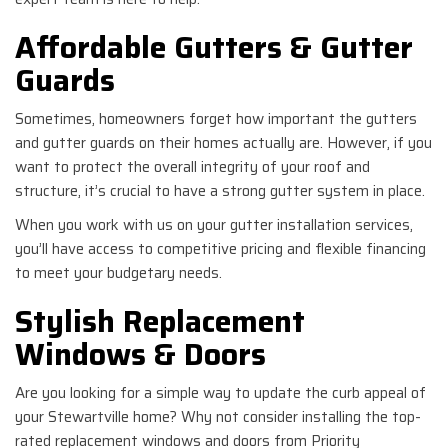
Affordable Gutters & Gutter
Guards
Sometimes, homeowners forget how important the gutters
and gutter guards on their homes actually are. However, if you
want to protect the overall integrity of your roof and
structure, it’s crucial to have a strong gutter system in place.
When you work with us on your gutter installation services,
you’ll have access to competitive pricing and flexible financing
to meet your budgetary needs.
Stylish Replacement
Windows & Doors
Are you looking for a simple way to update the curb appeal of
your Stewartville home? Why not consider installing the top-
rated replacement windows and doors from Priority