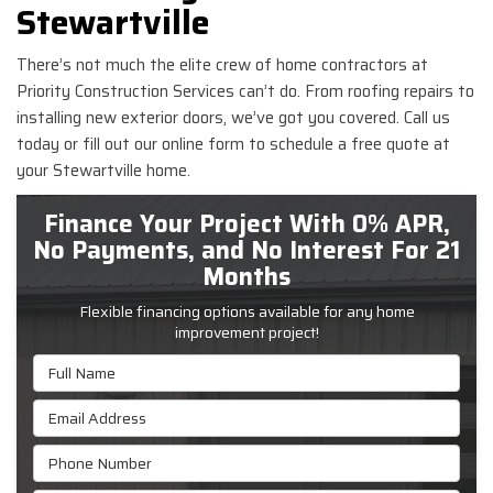
Stewartville
There’s not much the elite crew of home contractors at
Priority Construction Services can’t do. From roofing repairs to
installing new exterior doors, we’ve got you covered. Call us
today or fill out our online form to schedule a free quote at
your Stewartville home.
Finance Your Project With 0% APR,
No Payments, and No Interest For 21
Months
Flexible financing options available for any home
improvement project!
Full Name
Email Address
Phone Number