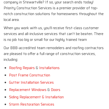
company in Stewartville? If so, your search ends today!
Priority Construction Services is a premier provider of top-
notch construction solutions for homeowners throughout the
local area.
When you work with us, you’ll receive first-class customer
services and all-inclusive services that can’t be beaten. There
is no job too big or small for our highly trained team
Our BBB-accredited team remodelers and roofing contractors
are pleased to offer a full range of construction services,
including:
Roofing Repairs
&
Installations
Post Frame Construction
Gutter Installation Services
Replacement Windows
&
Doors
Siding Replacement & Installation
Storm Restoration Services