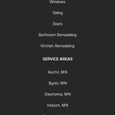
Windows
Siding
Doors
Bathroom Remodeling
Kitchen Remodeling
SERVICE AREAS
Austin, MN
Byron, MN
Owatonna, MN
Kasson, MN