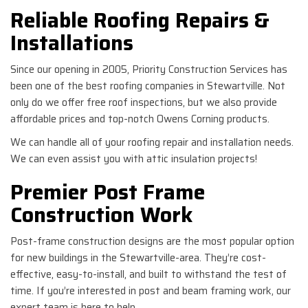
Reliable Roofing Repairs &
Installations
Since our opening in 2005, Priority Construction Services has
been one of the best roofing companies in Stewartville. Not
only do we offer free roof inspections, but we also provide
affordable prices and top-notch Owens Corning products.
We can handle all of your roofing repair and installation needs.
We can even assist you with attic insulation projects!
Premier Post Frame
Construction Work
Post-frame construction designs are the most popular option
for new buildings in the Stewartville-area. They’re cost-
effective, easy-to-install, and built to withstand the test of
time. If you’re interested in post and beam framing work, our
expert team is here to help.