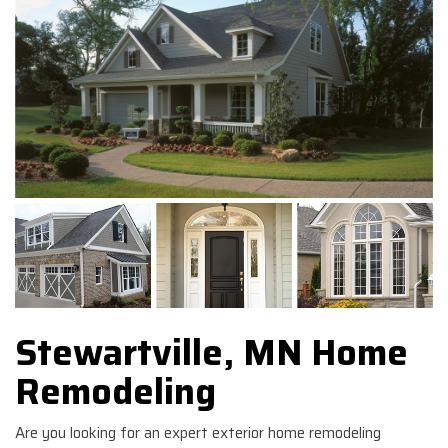
Stewartville, MN Home
Remodeling
Are you looking for an expert exterior home remodeling