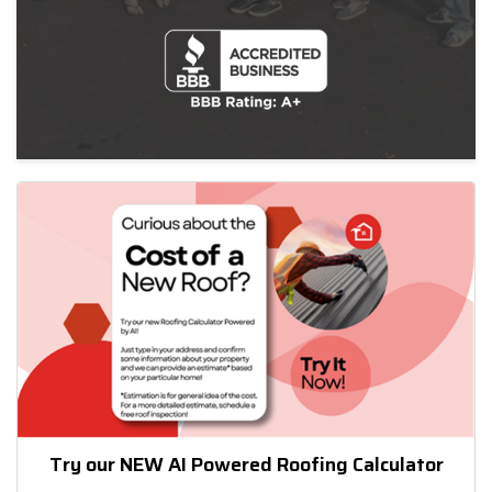
Try our NEW AI Powered Roofing Calculator