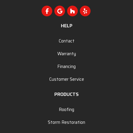
Like us on Facebook
Review us on Google
Follow us on Houzz
Follow us on Yelp
HELP
Contact
Warranty
Financing
Customer Service
PRODUCTS
Roofing
Storm Restoration