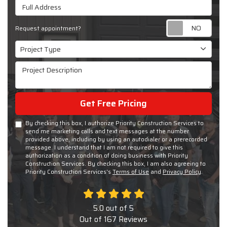
Full Address
Requ
Request appointment?
Project Type
Project Type
Project Description
Get Free Pricing
By checking this box, I authorize Priority Construction Services to
send me marketing calls and text messages at the number
provided above, including by using an autodialer or a prerecorded
message. I understand that I am not required to give this
authorization as a condition of doing business with Priority
Construction Services. By checking this box, I am also agreeing to
Priority Construction Services's
Terms of Use
and
Privacy Policy
.
5.0
out of
5
Out of
167
Reviews