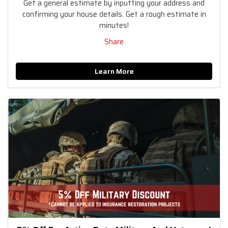
Get a general estimate by inputting your address and
confirming your house details. Get a rough estimate in
minutes!
Share
Learn More