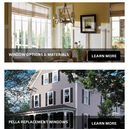
WINDOW OPTIONS & MATERIALS
LEARN MORE
PELLA REPLACEMENT WINDOWS
LEARN MORE