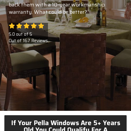
back them with a 10-year workmanship
warranty. What could be better?
5.0
out of
5
Out of
167
Reviews
If Your Pella Windows Are 5+ Years
Old You Could Qualify For A