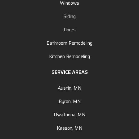
Windows
Siding
Doors
Bathroom Remodeling
Kitchen Remodeling
SERVICE AREAS
Austin, MN
Byron, MN
Owatonna, MN
Kasson, MN