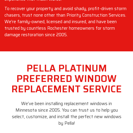
To recover your property and avoid shady, profit-driven storm
chasers, trust none other than Priority Construction Services.
We’re family-owned, licensed and insured, and have been
trusted by countless Rochester homeowners for storm
damage restoration since 2005.
PELLA PLATINUM
PREFERRED WINDOW
REPLACEMENT SERVICE
We’ve been installing replacement windows in
Minnesota since 2005. You can trust us to help you
select, customize, and install the perfect new windows
by Pella!