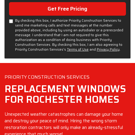
Get Free Pricing
By checking this box, I authorize Priority Construction Services to
send me marketing calls and text messages at the number
provided above, including by using an autodialer or a prerecorded
message. I understand that I am not required to give this
authorization as a condition of doing business with Priority
Construction Services. By checking this box, I am also agreeing to
Priority Construction Services's
Terms of Use
and
Privacy Policy
.
PRIORITY CONSTRUCTION SERVICES
REPLACEMENT WINDOWS
FOR ROCHESTER HOMES
Unexpected weather catastrophes can damage your home
and destroy your peace of mind. Hiring the wrong storm
restoration contractors will only make an already-stressful
experience that much worse!