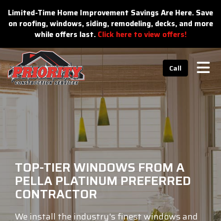
n
Limited-Time Home Improvement Savings Are Here. Save
on roofing, windows, siding, remodeling, decks, and more
while offers last.
Click here to view offers!
Tog
Call
TOP-TIER WINDOWS FROM A
PELLA PLATINUM PREFERRED
CONTRACTOR
We install the industry's finest windows and