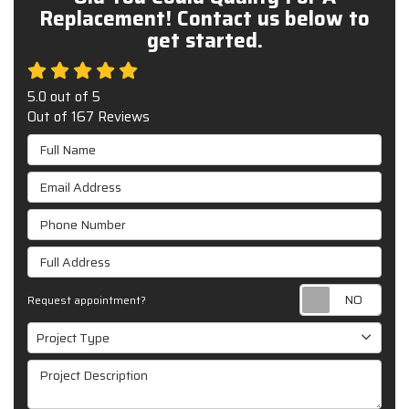
Replacement! Contact us below to
get started.
5.0
out of
5
Out of
167
Reviews
Full Name
Email Address
Phone Number
Full Address
Requ
Request appointment?
Project Type
Project Type
Project Description