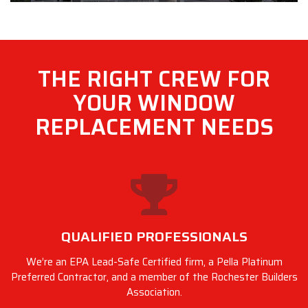
THE RIGHT CREW FOR
YOUR WINDOW
REPLACEMENT NEEDS
QUALIFIED PROFESSIONALS
We’re an EPA Lead-Safe Certified firm, a Pella Platinum
Preferred Contractor, and a member of the Rochester Builders
Association.