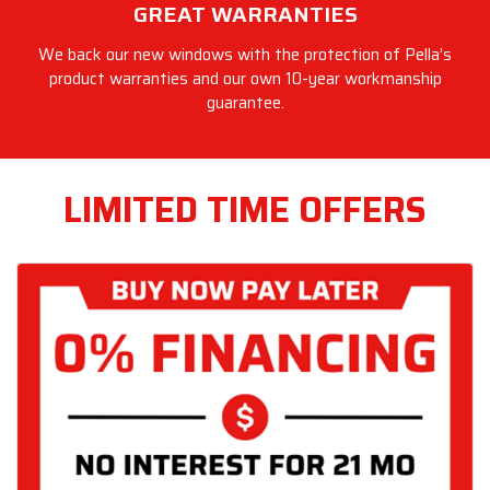
GREAT WARRANTIES
We back our new windows with the protection of Pella’s
product warranties and our own 10-year workmanship
guarantee.
LIMITED TIME OFFERS