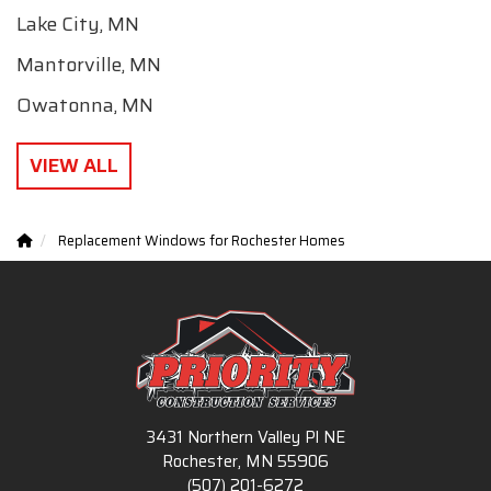
Lake City, MN
Mantorville, MN
Owatonna, MN
VIEW ALL
Replacement Windows for Rochester Homes
3431 Northern Valley Pl NE
Rochester, MN 55906
(507) 201-6272