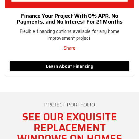
Finance Your Project With 0% APR, No
Payments, and No Interest For 21 Months
Flexible financing options available for any home
improvement project!
Share
Learn About Financing
PROJECT PORTFOLIO
SEE OUR EXQUISITE
REPLACEMENT
WINDOWS ON HOMES