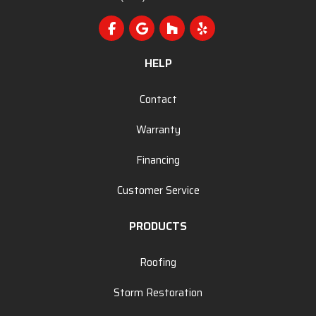
Like us on Facebook
Review us on Google
Follow us on Houzz
Follow us on Yelp
HELP
Contact
Warranty
Financing
Customer Service
PRODUCTS
Roofing
Storm Restoration