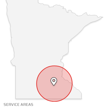
SERVICE AREAS