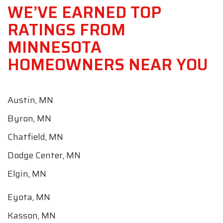
WE’VE EARNED TOP
RATINGS FROM
MINNESOTA
HOMEOWNERS NEAR YOU
Austin, MN
Byron, MN
Chatfield, MN
Dodge Center, MN
Elgin, MN
Eyota, MN
Kasson, MN