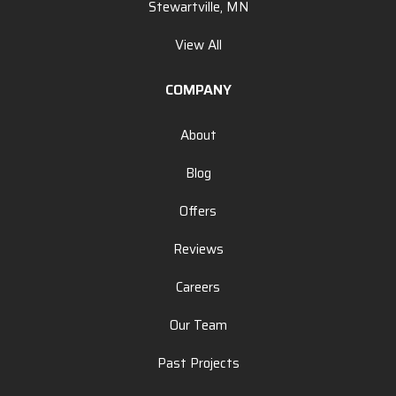
Stewartville, MN
View All
COMPANY
About
Blog
Offers
Reviews
Careers
Our Team
Past Projects