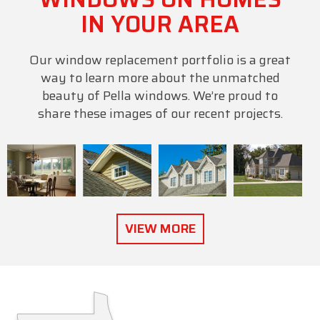
IN YOUR AREA
Our window replacement portfolio is a great
way to learn more about the unmatched
beauty of Pella windows. We’re proud to
share these images of our recent projects.
VIEW MORE