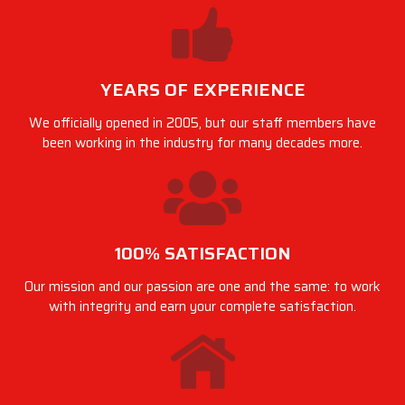
YEARS OF EXPERIENCE
We officially opened in 2005, but our staff members have
been working in the industry for many decades more.
100% SATISFACTION
Our mission and our passion are one and the same: to work
with integrity and earn your complete satisfaction.