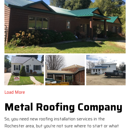
Load More
Metal Roofing Company
So, you need new roofing installation services in the
Rochester area, but you’re not sure where to start or what