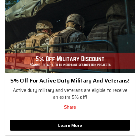
5% Off For Active Duty Military And Veterans!
Active duty military and veterans are eligible to receive
an extra 5% off!
Share
Learn More