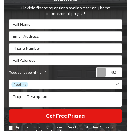
Flexible financing options available for any home
improvement project!
Full Name
Email Address
Phone Number
Full Address
Requ
Request appointment?
Project Type
Roofing
Project Description
Get Free Pricing
By checking this box, I authorize Priority Construction Services to