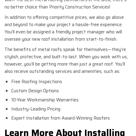
no better choice than Priority Construction Services!
In addition to offering competitive prices, we also go above
and beyond to make your project a hassle-free experience.
You’ll even be assigned a friendly project manager who will
oversee your new roof installation from start-to-finish.
The benefits of metal roofs speak for themselves—they’re
stylish, protective, and built-to-last. When you work with us,
however, you’ll be getting more than just a great roof. You’ll
also receive outstanding services and amenities, such as:
Free Roofing Inspections
Custom Design Options
10-Year Workmanship Warranties
Industry-Leading Pricing
Expert Installation from Award-Winning Roofers
Learn More About Installing