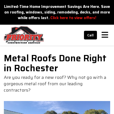
n
Limited-Time Home Improvement Savings Are Here. Save
on roofing, windows, siding, remodeling, decks, and more
while offers last.
Click here to view offers!
Tog
Call
Metal Roofs Done Right
in Rochester
Are you ready for a new roof? Why not go with a
gorgeous metal roof from our leading
contractors?