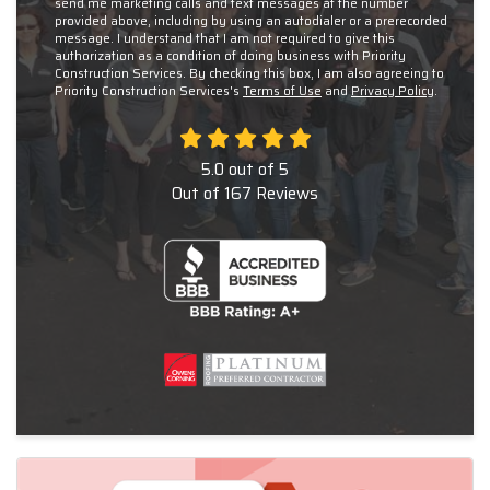
send me marketing calls and text messages at the number
provided above, including by using an autodialer or a prerecorded
message. I understand that I am not required to give this
authorization as a condition of doing business with Priority
Construction Services. By checking this box, I am also agreeing to
Priority Construction Services's
Terms of Use
and
Privacy Policy
.
5.0
out of
5
Out of
167
Reviews