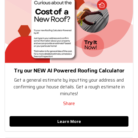
Try our NEW AI Powered Roofing Calculator
Get a general estimate by inputting your address and
confirming your house details. Get a rough estimate in
minutes!
Share
Learn More