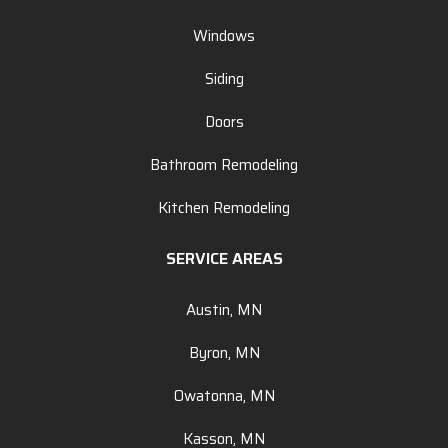
Windows
Siding
Doors
Bathroom Remodeling
Kitchen Remodeling
SERVICE AREAS
Austin, MN
Byron, MN
Owatonna, MN
Kasson, MN