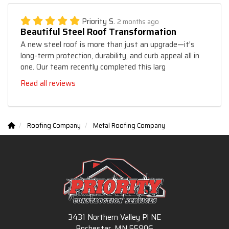
Priority S.
2 months ago
Beautiful Steel Roof Transformation
A new steel roof is more than just an upgrade—it's
long-term protection, durability, and curb appeal all in
one. Our team recently completed this larg
Read all reviews
Roofing Company
Metal Roofing Company
3431 Northern Valley Pl NE
Rochester, MN 55906