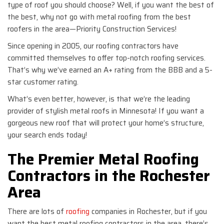
type of roof you should choose? Well, if you want the best of
the best, why not go with metal roofing from the best
roofers in the area—Priority Construction Services!
Since opening in 2005, our roofing contractors have
committed themselves to offer top-notch roofing services.
That’s why we’ve earned an A+ rating from the BBB and a 5-
star customer rating.
What’s even better, however, is that we’re the leading
provider of stylish metal roofs in Minnesota! If you want a
gorgeous new roof that will protect your home’s structure,
your search ends today!
The Premier Metal Roofing
Contractors in the Rochester
Area
There are lots of
roofing
companies in Rochester, but if you
want the best metal roofing contractors in the area, there’s