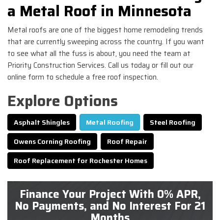
a Metal Roof in Minnesota
Metal roofs are one of the biggest home remodeling trends
that are currently sweeping across the country. If you want
to see what all the fuss is about, you need the team at
Priority Construction Services. Call us today or fill out our
online form to schedule a free roof inspection.
Explore Options
Asphalt Shingles
Metal Roofing
Steel Roofing
Owens Corning Roofing
Roof Repair
Roof Replacement for Rochester Homes
Finance Your Project With 0% APR,
No Payments, and No Interest For 21
Months