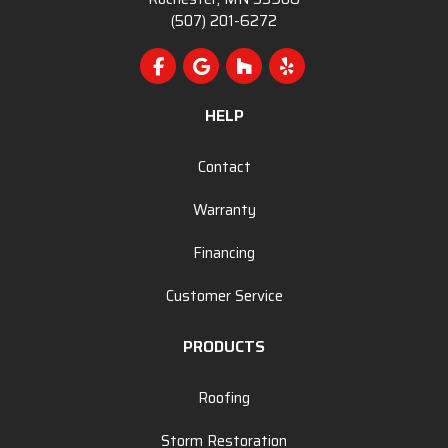
(507) 201-6272
Like us on Facebook
Review us on Google
Follow us on Houzz
Follow us on Yelp
HELP
Contact
Warranty
Financing
Customer Service
PRODUCTS
Roofing
Storm Restoration