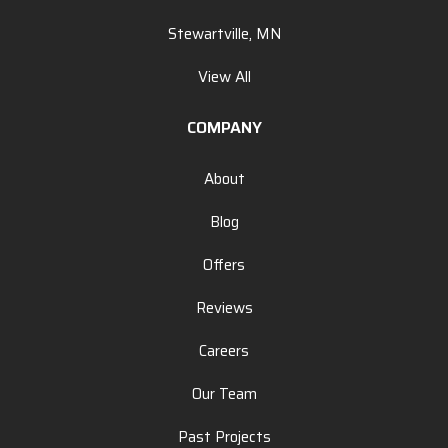
Stewartville, MN
View All
COMPANY
About
Blog
Offers
Reviews
Careers
Our Team
Past Projects