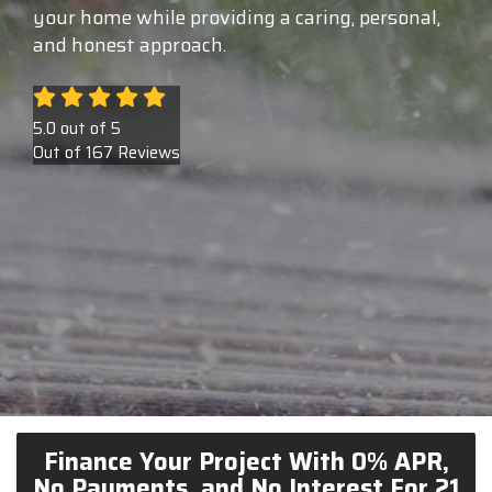
your home while providing a caring, personal,
and honest approach.
5.0
out of
5
Out of
167
Reviews
Finance Your Project With 0% APR,
No Payments, and No Interest For 21