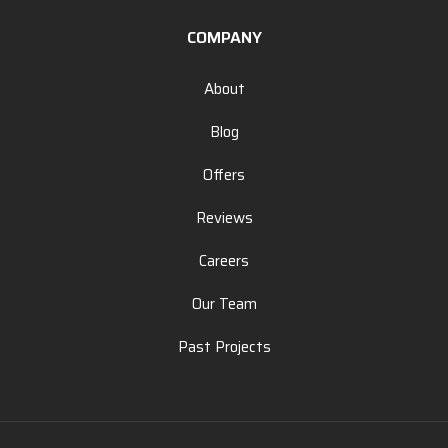
COMPANY
About
Blog
Offers
Reviews
Careers
Our Team
Past Projects