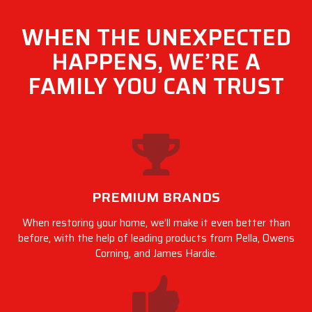
WHEN THE UNEXPECTED
HAPPENS, WE’RE A
FAMILY YOU CAN TRUST
PREMIUM BRANDS
When restoring your home, we’ll make it even better than
before, with the help of leading products from Pella, Owens
Corning, and James Hardie.