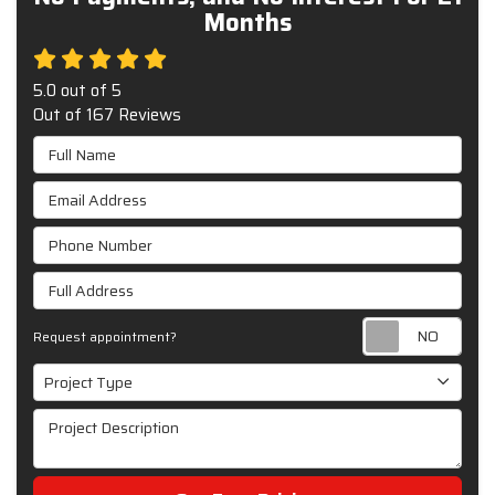
Months
5.0
out of
5
Out of
167
Reviews
Full Name
Email Address
Phone Number
Full Address
Requ
Request appointment?
Project Type
Project Type
Project Description