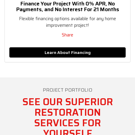
Finance Your Project With 0% APR, No
Payments, and No Interest For 21 Months
Flexible financing options available for any home
improvement project!
Share
Learn About Financing
PROJECT PORTFOLIO
SEE OUR SUPERIOR
RESTORATION
SERVICES FOR
YOURSELF