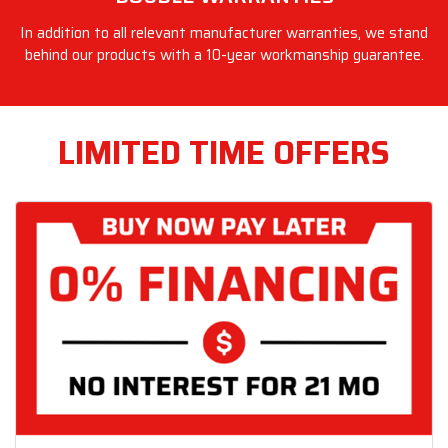
In addition to all relevant manufacturer warranties, we stand
behind our products with a 10-year workmanship guarantee.
LIMITED TIME OFFERS