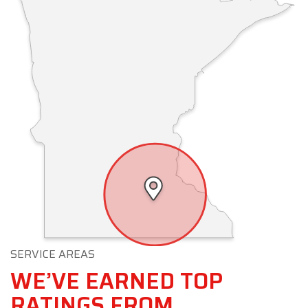
SERVICE AREAS
WE’VE EARNED TOP
RATINGS FROM