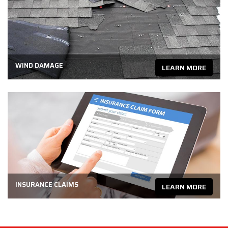
WIND DAMAGE
LEARN MORE
INSURANCE CLAIMS
LEARN MORE