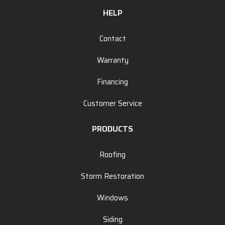
HELP
Contact
Warranty
Financing
Customer Service
PRODUCTS
Roofing
Storm Restoration
Windows
Siding