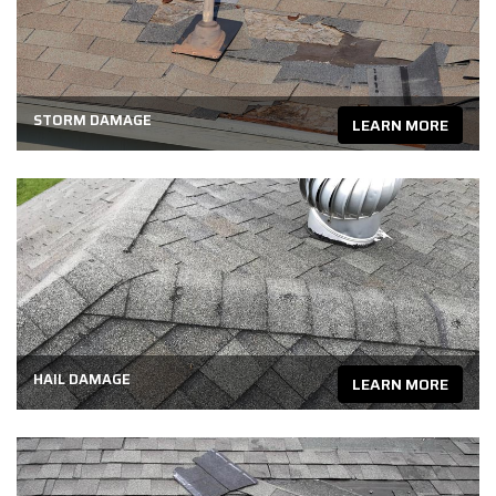
STORM DAMAGE
LEARN MORE
HAIL DAMAGE
LEARN MORE