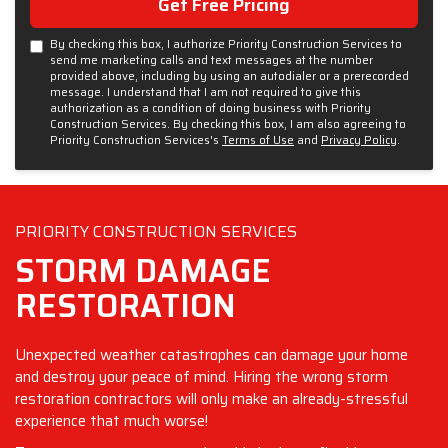
Get Free Pricing
By checking this box, I authorize Priority Construction Services to
send me marketing calls and text messages at the number
provided above, including by using an autodialer or a prerecorded
message. I understand that I am not required to give this
authorization as a condition of doing business with Priority
Construction Services. By checking this box, I am also agreeing to
Priority Construction Services's
Terms of Use
and
Privacy Policy
.
PRIORITY CONSTRUCTION SERVICES
STORM DAMAGE
RESTORATION
Unexpected weather catastrophes can damage your home
and destroy your peace of mind. Hiring the wrong storm
restoration contractors will only make an already-stressful
experience that much worse!