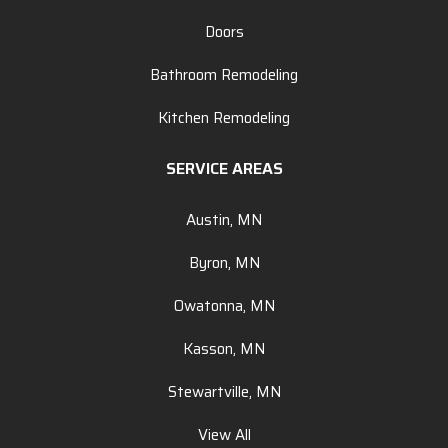
Doors
Bathroom Remodeling
Kitchen Remodeling
SERVICE AREAS
Austin, MN
Byron, MN
Owatonna, MN
Kasson, MN
Stewartville, MN
View All