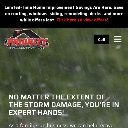
n
Limited-Time Home Improvement Savings Are Here. Save
on roofing, windows, siding, remodeling, decks, and more
while offers last.
Click here to view offers!
Tog
Call
NO MATTER THE EXTENT OF
THE STORM DAMAGE, YOU'RE IN
EXPERT HANDS!
As a family-run business, we can help recover