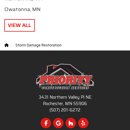
Owatonna, MN
VIEW ALL
Storm Damage Restoration
3431 Northern Valley Pl NE
Rochester, MN 55906
(507) 201-6272
Like us on Facebook
Review us on Google
Follow us on Houzz
Follow us on Yelp