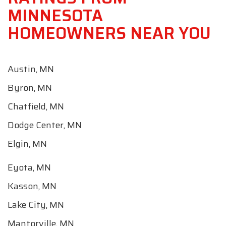
MINNESOTA
HOMEOWNERS NEAR YOU
Austin, MN
Byron, MN
Chatfield, MN
Dodge Center, MN
Elgin, MN
Eyota, MN
Kasson, MN
Lake City, MN
Mantorville, MN