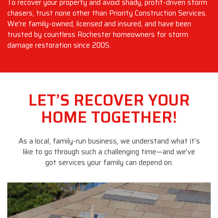
To recover your property and avoid shady, profit-driven storm
chasers, trust none other than Priority Construction Services.
We’re family-owned, licensed and insured, and have been
trusted by countless Rochester homeowners for storm
damage restoration since 2005.
LET’S RECOVER YOUR
HOME TOGETHER!
As a local, family-run business, we understand what it’s
like to go through such a challenging time—and we’ve
got services your family can depend on.