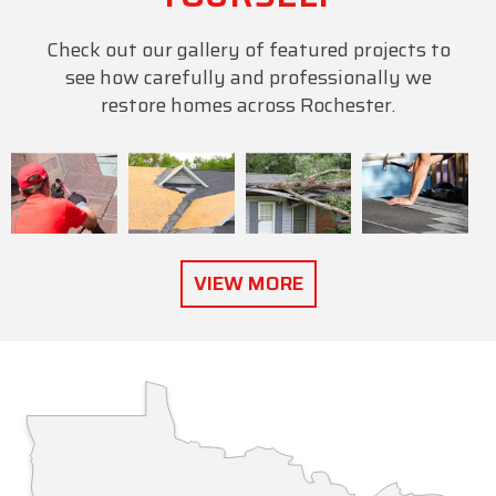
Check out our gallery of featured projects to
see how carefully and professionally we
restore homes across Rochester.
VIEW MORE