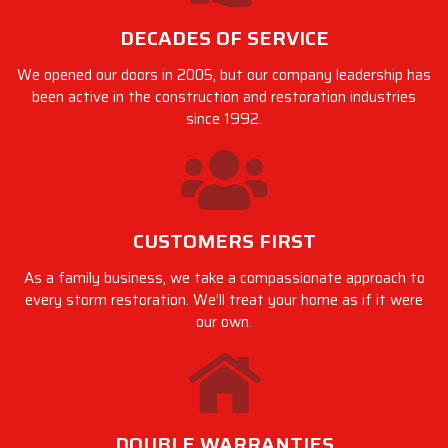
DECADES OF SERVICE
We opened our doors in 2005, but our company leadership has
been active in the construction and restoration industries
since 1992.
CUSTOMERS FIRST
As a family business, we take a compassionate approach to
every storm restoration. We’ll treat your home as if it were
our own.
DOUBLE WARRANTIES