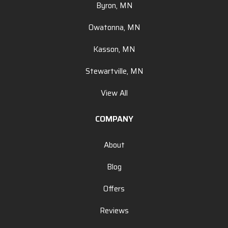
Byron, MN
Owatonna, MN
Kasson, MN
Stewartville, MN
View All
COMPANY
About
Blog
Offers
Reviews