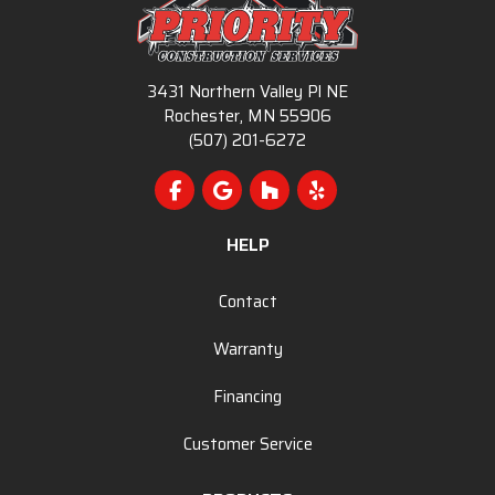
3431 Northern Valley Pl NE
Rochester, MN 55906
(507) 201-6272
Like us on Facebook
Review us on Google
Follow us on Houzz
Follow us on Yelp
HELP
Contact
Warranty
Financing
Customer Service