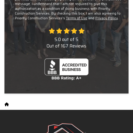
message. I understand that I am not required to give this
authorization as a condition of doing business with Priority
Construction Services. By checking this box, I am also agreeing to
Priority Construction Services's
Terms of Use
and
Privacy Policy
.
5.0
out of
5
Out of
167
Reviews