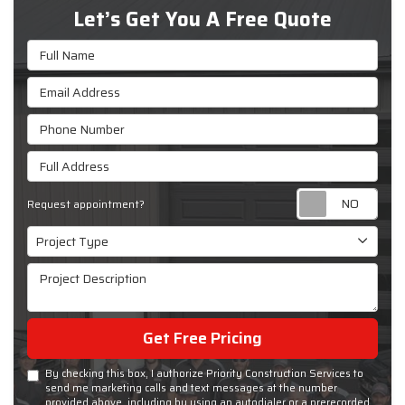
Let’s Get You A Free Quote
Full Name
Email Address
Phone Number
Full Address
Requ
Request appointment?
Project Type
Project Type
Project Description
Get Free Pricing
By checking this box, I authorize Priority Construction Services to
send me marketing calls and text messages at the number
provided above, including by using an autodialer or a prerecorded