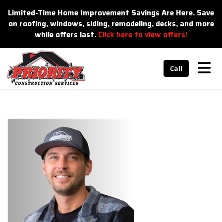
n
Limited-Time Home Improvement Savings Are Here. Save
on roofing, windows, siding, remodeling, decks, and more
while offers last.
Click here to view offers!
Tog
Call