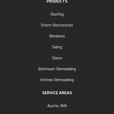
PRODUCTS
Roofing
Storm Restoration
Windows
Siding
Doors
Bathroom Remodeling
Kitchen Remodeling
SERVICE AREAS
Austin, MN