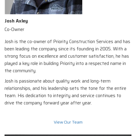
Josh Axley
Co-Owner
Josh is the co-owner of Priority Construction Services and has
been leading the company since its founding in 2005. With a
strong focus on excellence and customer satisfaction, he has
played a key role in building Priority into a respected name in
the community.
Josh is passionate about quality work and long-term
relationships, and his leadership sets the tone for the entire
team. His dedication to integrity and service continues to
drive the company forward year after year.
View Our Team