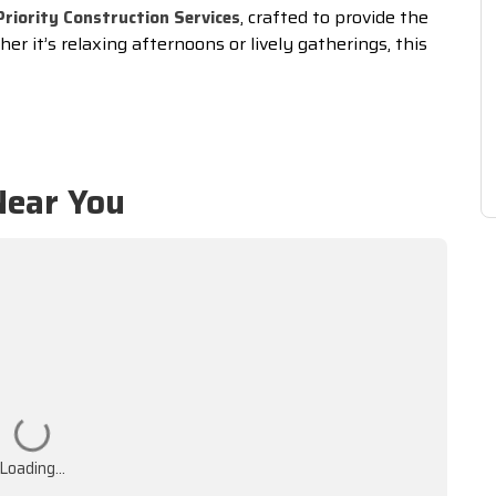
, crafted to provide the
Priority Construction Services
er it’s relaxing afternoons or lively gatherings, this
Near You
Loading...