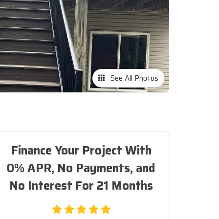
See All Photos
Finance Your Project With
0% APR, No Payments, and
No Interest For 21 Months