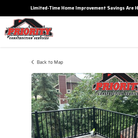
Limited-Time Home Improvement Savings Are Here
Back to Map