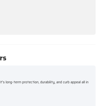
rs
s long-term protection, durability, and curb appeal all in