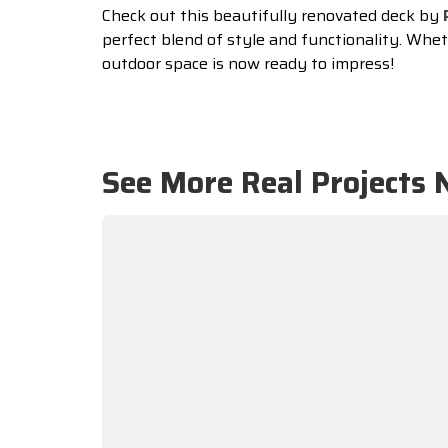
Check out this beautifully renovated deck by
perfect blend of style and functionality. Wheth
outdoor space is now ready to impress!
See More Real Projects 