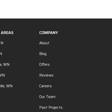
E AREAS
COMPANY
MN
About
MN
Blog
a, MN
Offers
 MN
Reviews
ille, MN
Careers
Our Team
Past Projects