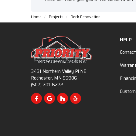
Home
Projects
Deck Renovation
HELP
Contact
Warran
3431 Northern Valley Pl NE
Rochester, MN 55906
Financi
(507) 201-6272
Custome
Like us on Facebook
Review us on Google
Follow us on Houzz
Follow us on Yelp