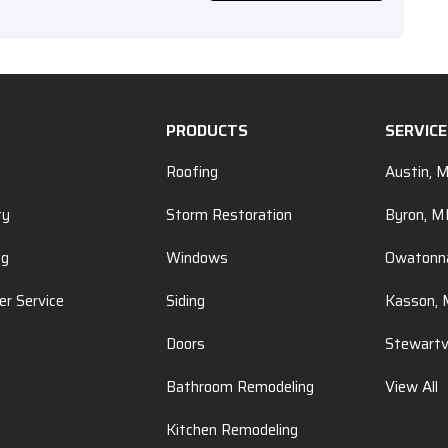
PRODUCTS
SERVIC
Roofing
Austin, 
ty
Storm Restoration
Byron, 
ng
Windows
Owatonn
r Service
Siding
Kasson,
Doors
Stewartv
Bathroom Remodeling
View All
Kitchen Remodeling