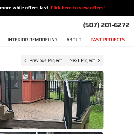
more while offers last.
Click here to view offers!
(507) 201-6272
INTERIOR REMODELING
ABOUT
PAST PROJECTS
Previous Project
Next Project