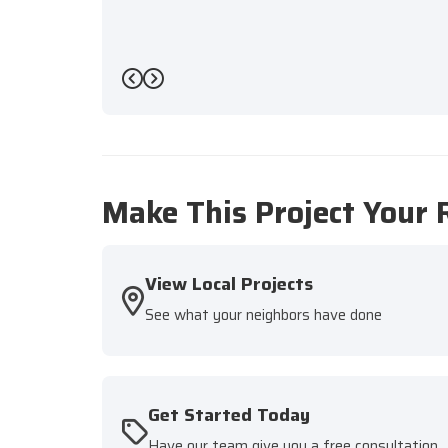
Previous
Next
Make This Project Your 
View Local Projects
See what your neighbors have done
Get Started Today
Have our team give you a free consultation