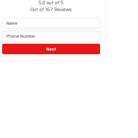
5.0
out of
5
Out of
167
Reviews
Next