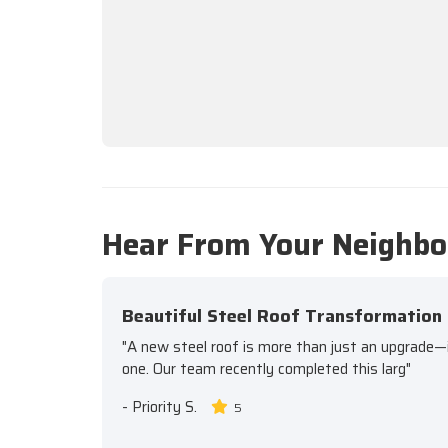
Hear From Your Neighbo
Beautiful Steel Roof Transformation
"A new steel roof is more than just an upgrade—it'
one. Our team recently completed this larg"
-
Priority S.
5