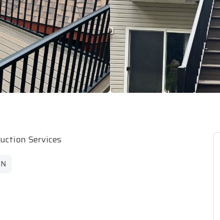
ruction Services
MN