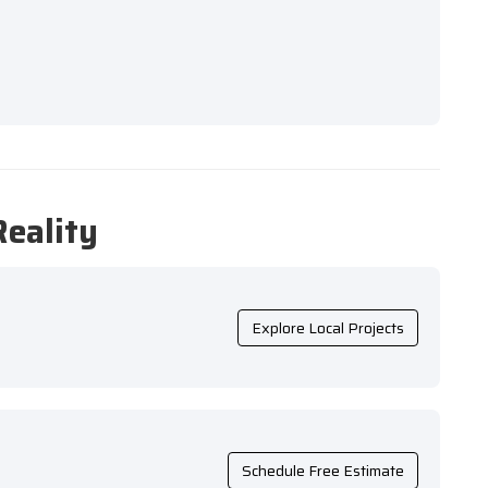
Reality
Explore Local Projects
Schedule Free Estimate