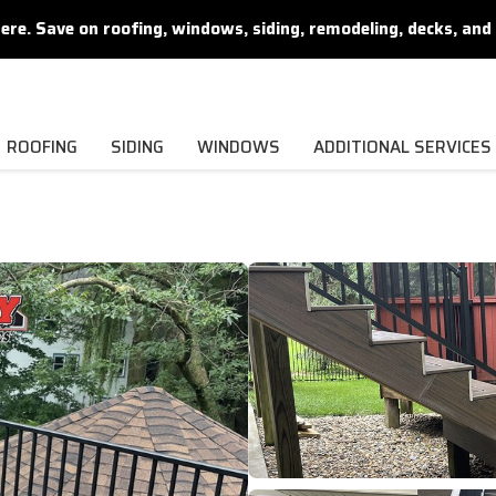
. Save on roofing, windows, siding, remodeling, decks, and 
ROOFING
SIDING
WINDOWS
ADDITIONAL SERVICES