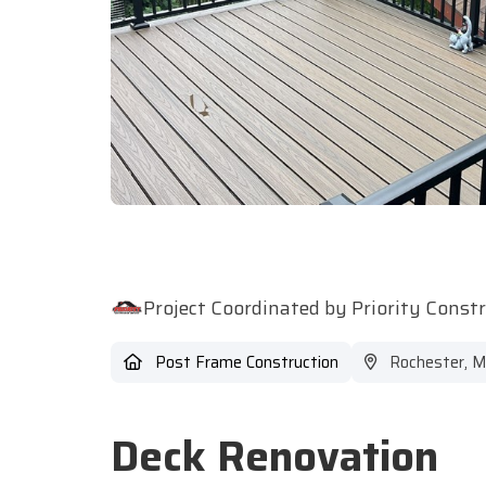
Project Coordinated by Priority Const
Post Frame Construction
Rochester, 
Deck Renovation