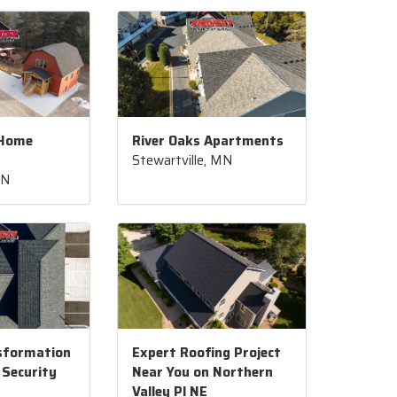
 Home
River Oaks Apartments
Stewartville, MN
MN
sformation
Expert Roofing Project
 Security
Near You on Northern
Valley Pl NE