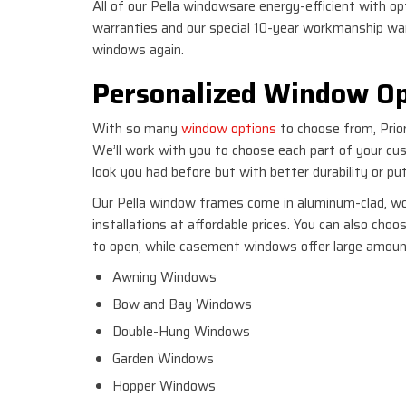
All of our Pella windowsare energy-efficient with o
warranties and our special 10-year workmanship war
windows again.
Personalized Window Op
With so many
window options
to choose from, Prior
We’ll work with you to choose each part of your c
look you had before but with better durability or p
Our Pella window frames come in aluminum-clad, woo
installations at affordable prices. You can also cho
to open, while casement windows offer large amount
Awning Windows
Bow and Bay Windows
Double-Hung Windows
Garden Windows
Hopper Windows