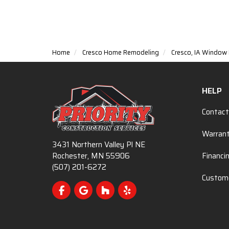
Home
Cresco Home Remodeling
Cresco, IA Windo
HELP
Contact
Warran
3431 Northern Valley Pl NE
Rochester, MN 55906
Financi
(507) 201-6272
Custome
Like us on Facebook
Review us on Google
Follow us on Houzz
Follow us on Yelp