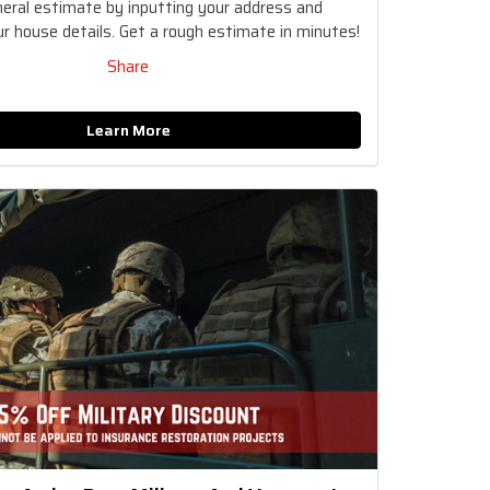
neral estimate by inputting your address and
r house details. Get a rough estimate in minutes!
Share
Learn More