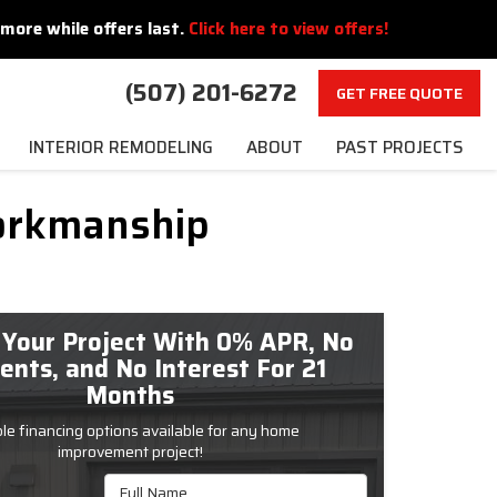
more while offers last.
Click here to view offers!
(507) 201-6272
GET FREE QUOTE
INTERIOR REMODELING
ABOUT
PAST PROJECTS
orkmanship
 Your Project With 0% APR, No
nts, and No Interest For 21
Months
ble financing options available for any home
improvement project!
Full Name