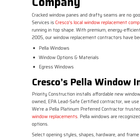
Company
Cracked window panes and drafty seams are no good
Services is
Cresco’s local window replacement com
running in top shape. With premium, energy-efficien
2005, our window replacement contractors have bee
Pella Windows
Window Options & Materials
Egress Windows
Cresco’s Pella Window In
Priority Construction installs affordable new windo
owned, EPA Lead-Safe Certified contractor, we use m
We’re a Pella Platinum Preferred Contractor trusted
window replacements
. Pella windows are recognized
options.
Select opening styles, shapes, hardware, and frame 