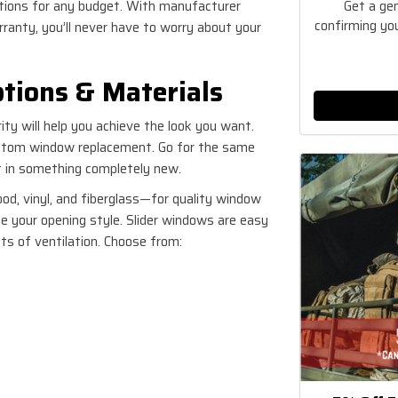
Get a ge
ptions for any budget. With manufacturer
confirming you
ranty, you’ll never have to worry about your
tions & Materials
ity will help you achieve the look you want.
ustom window replacement. Go for the same
ut in something completely new.
d, vinyl, and fiberglass—for quality window
ose your opening style. Slider windows are easy
s of ventilation. Choose from: