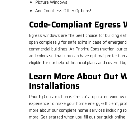
Picture Windows
And Countless Other Options!
Code-Compliant Egress 
Egress windows are the best choice for building sa
open completely for safe exits in case of emergenc
commercial buildings. At Priority Construction, our 
and colors so that you can have optimal protection 
eligible for our helpful financial plans and covered b
Learn More About Out 
Installations
Priority Construction is Cresco’s top-rated window
experience to make your home energy-efficient, prote
more about our complete home services including roo
more. Get started when you fill out our quick online