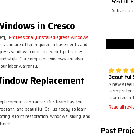
5% Off F
Active duty
Windows in Cresco
fety.
Professionally installed egress windows
ies and are often required in basements and
egress windows come in a variety of styles
and style. Our compliant windows are also
y our labor warranty.
Beautiful
Window Replacement
A new steel 
term protecti
team recentl
 replacement contractor. Our team has the
Read all rev
ctant, and beautiful. Call us today to learn
fing, storm restoration, windows, siding, and
 form!
Past Proj