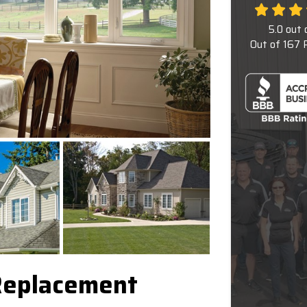
5.0
out 
Out of
167
R
Replacement