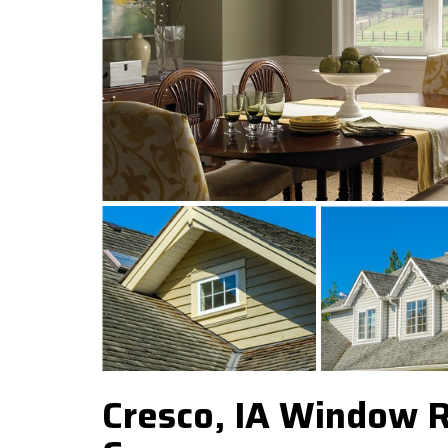
Cresco, IA Window 