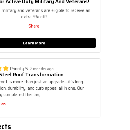
or Active Duty Military And Veterans!
 military and veterans are eligible to receive an
extra 5% off!
Share
Learn More
Priority S.
2 months ago
 Steel Roof Transformation
roof is more than just an upgrade—it's long-
on, durability, and curb appeal all in one. Our
y completed this larg
iews
ects