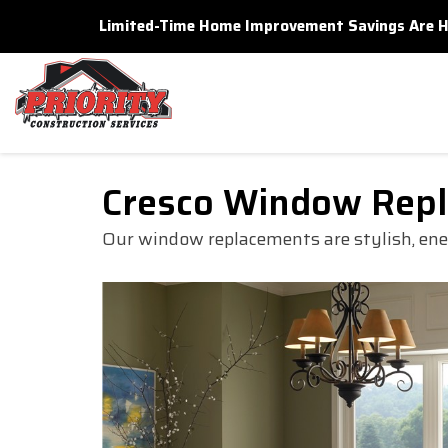
Limited-Time Home Improvement Savings Are Here
Cresco Window Rep
Our window replacements are stylish, energ