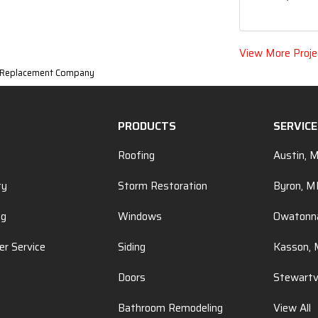
View More Proje
w Replacement Company
PRODUCTS
SERVIC
Roofing
Austin, 
ty
Storm Restoration
Byron, 
ng
Windows
Owatonn
r Service
Siding
Kasson,
Doors
Stewartv
Bathroom Remodeling
View All