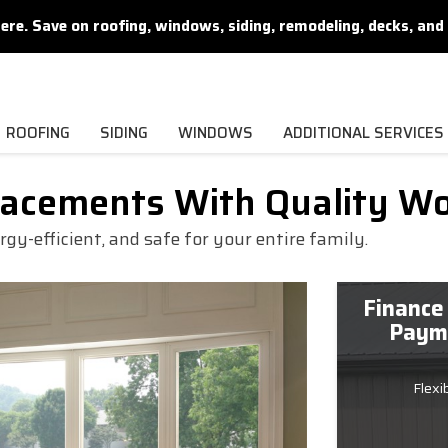
. Save on roofing, windows, siding, remodeling, decks, and 
ROOFING
SIDING
WINDOWS
ADDITIONAL SERVICES
lacements With Quality W
y-efficient, and safe for your entire family.
Finance
Payme
Flexi