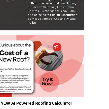
authorization as a condition of doing
business with Priority Construction
Services. By checking this box, I am
also agreeing to Priority Construction
Services's
Terms of Use
and
Privacy
Policy
.
 NEW AI Powered Roofing Calculator