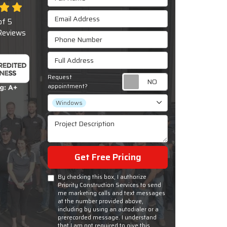
Email Address
of
5
eviews
Phone Number
Full Address
Request
Request appoint
appointment?
Project Type
Windows
Project Description
Get Free Pricing
By checking this box, I authorize
Priority Construction Services to send
me marketing calls and text messages
at the number provided above,
including by using an autodialer or a
prerecorded message. I understand
that I am not required to give this