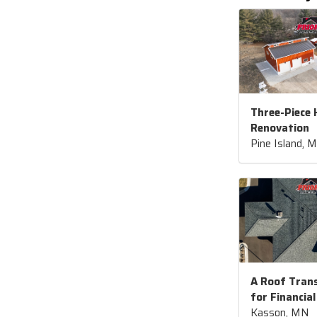
Three-Piece
Renovation
Pine Island, 
A Roof Tran
for Financial
Kasson, MN