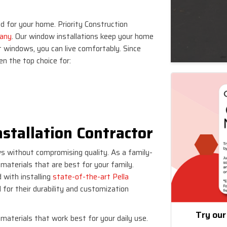
 for your home. Priority Construction
pany
. Our window installations keep your home
t windows, you can live comfortably. Since
n the top choice for:
stallation Contractor
ws without compromising quality. As a family-
aterials that are best for your family.
 with installing
state-of-the-art Pella
 for their durability and customization
Try our
materials that work best for your daily use.