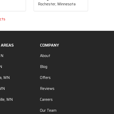
Rochester, Minnesota
cts
E AREAS
COMPANY
MN
About
MN
Blog
a, MN
Offers
 MN
Reviews
ille, MN
Careers
Our Team