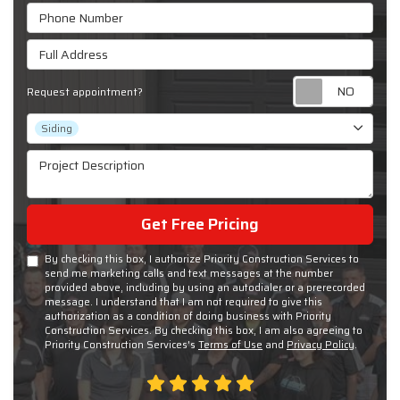
Phone Number
Full Address
Requ
Request appointment?
Project Type
Siding
Project Description
Get Free Pricing
By checking this box, I authorize Priority Construction Services to
send me marketing calls and text messages at the number
provided above, including by using an autodialer or a prerecorded
message. I understand that I am not required to give this
authorization as a condition of doing business with Priority
Construction Services. By checking this box, I am also agreeing to
Priority Construction Services's
Terms of Use
and
Privacy Policy
.