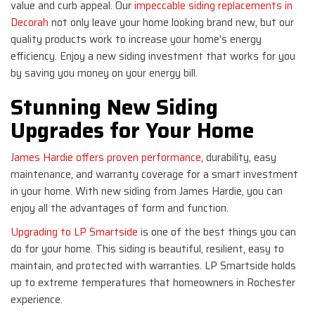
value and curb appeal. Our
impeccable siding replacements in
Decorah
not only leave your home looking brand new, but our
quality products work to increase your home's energy
efficiency. Enjoy a new siding investment that works for you
by saving you money on your energy bill.
Stunning New Siding
Upgrades for Your Home
James Hardie offers proven performance
, durability, easy
maintenance, and warranty coverage for a smart investment
in your home. With new siding from James Hardie, you can
enjoy all the advantages of form and function.
Upgrading to LP Smartside
is one of the best things you can
do for your home. This siding is beautiful, resilient, easy to
maintain, and protected with warranties. LP Smartside holds
up to extreme temperatures that homeowners in Rochester
experience.