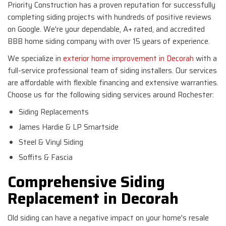
Priority Construction has a proven reputation for successfully
completing siding projects with hundreds of positive reviews
on Google. We're your dependable, A+ rated, and accredited
BBB home siding company with over 15 years of experience.
We specialize in
exterior home improvement in Decorah
with a
full-service professional team of siding installers. Our services
are affordable with flexible financing and extensive warranties.
Choose us for the following siding services around Rochester:
Siding Replacements
James Hardie & LP Smartside
Steel & Vinyl Siding
Soffits & Fascia
Comprehensive Siding
Replacement in Decorah
Old siding can have a negative impact on your home's resale