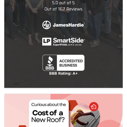
5.0
out of
5
Out of
167
Reviews