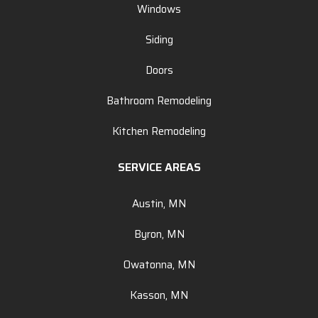
Windows
Siding
Doors
Bathroom Remodeling
Kitchen Remodeling
SERVICE AREAS
Austin, MN
Byron, MN
Owatonna, MN
Kasson, MN