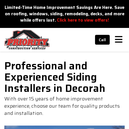
n
Limited-Time Home Improvement Savings Are Here. Save
on roofing, windows, siding, remodeling, decks, and more
while offers last.
Click here to view offers!
Tog
Call
Professional and
Experienced Siding
Installers in Decorah
With over 15 years of home improvement
experience, choose our team for quality products
and installation.