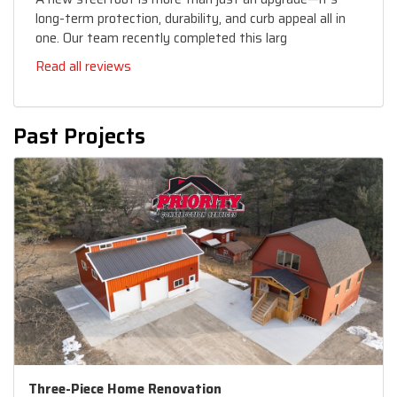
long-term protection, durability, and curb appeal all in
one. Our team recently completed this larg
Read all reviews
Past Projects
Three-Piece Home Renovation