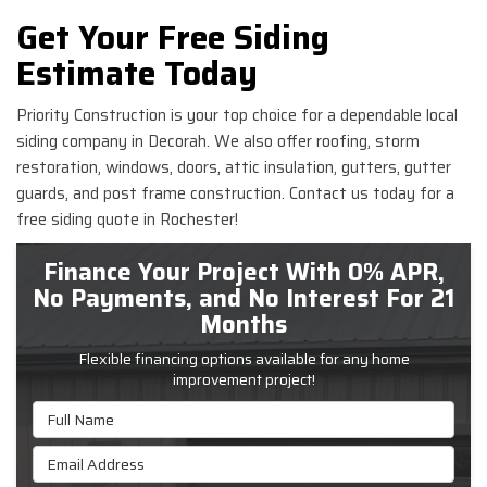
Get Your Free Siding
Estimate Today
Priority Construction is your top choice for a dependable local
siding company in Decorah. We also offer roofing, storm
restoration, windows, doors, attic insulation, gutters, gutter
guards, and post frame construction. Contact us today for a
free siding quote in Rochester!
Finance Your Project With 0% APR,
No Payments, and No Interest For 21
Months
Flexible financing options available for any home
improvement project!
Full Name
Email Address