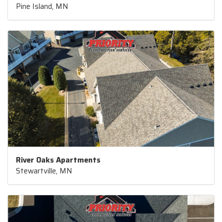
Pine Island, MN
River Oaks Apartments
Stewartville, MN