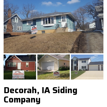
Decorah, IA Siding
Company