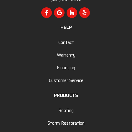
Like us on Facebook
Review us on Google
Follow us on Houzz
Follow us on Yelp
HELP
Contact
Warranty
Financing
Customer Service
PRODUCTS
Roofing
Storm Restoration