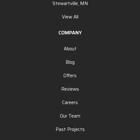
Stewartville, MN
View All
COMPANY
About
Blog
Offers
Reviews
Careers
Our Team
Past Projects