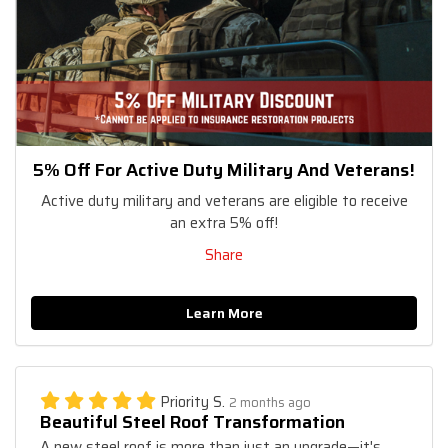
5% Off For Active Duty Military And Veterans!
Active duty military and veterans are eligible to receive
an extra 5% off!
Share
Learn More
Priority S.
2 months ago
Beautiful Steel Roof Transformation
A new steel roof is more than just an upgrade—it's