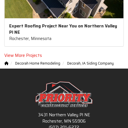
Expert Roofing Project Near You on Northern Valley
Pl NE
Rochester, Minnesota
View More Projects
Decorah Home Remodeling
Decorah, IA Siding Company
3431 Northern Valley Pl NE
Rochester, MN 55906
(507) 201-6272