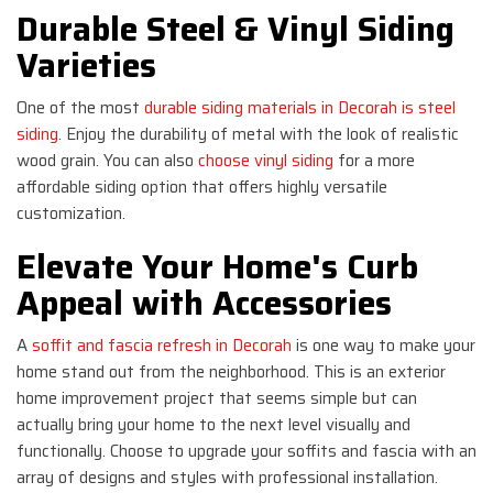
Durable Steel & Vinyl Siding
Varieties
One of the most
durable siding materials in Decorah is steel
siding
. Enjoy the durability of metal with the look of realistic
wood grain. You can also
choose vinyl siding
for a more
affordable siding option that offers highly versatile
customization.
Elevate Your Home's Curb
Appeal with Accessories
A
soffit and fascia refresh in Decorah
is one way to make your
home stand out from the neighborhood. This is an exterior
home improvement project that seems simple but can
actually bring your home to the next level visually and
functionally. Choose to upgrade your soffits and fascia with an
array of designs and styles with professional installation.