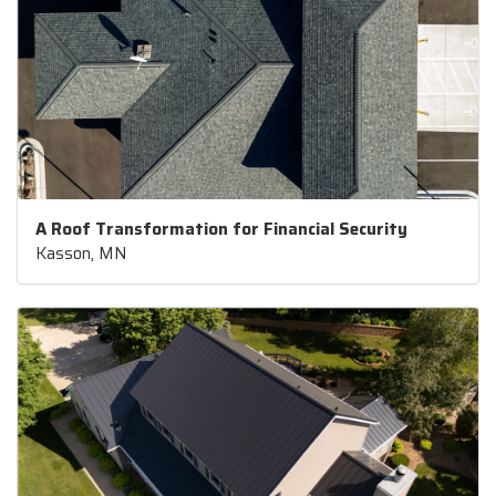
A Roof Transformation for Financial Security
Kasson, MN