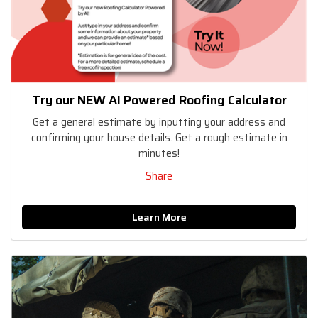
Try our NEW AI Powered Roofing Calculator
Get a general estimate by inputting your address and
confirming your house details. Get a rough estimate in
minutes!
Share
Learn More