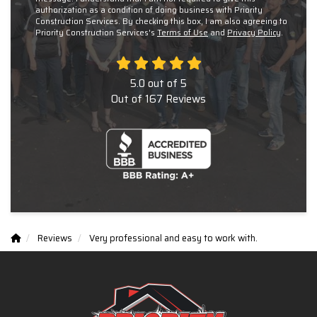
authorization as a condition of doing business with Priority
Construction Services. By checking this box, I am also agreeing to
Priority Construction Services's
Terms of Use
and
Privacy Policy
.
5.0
out of
5
Out of
167
Reviews
Reviews
Very professional and easy to work with.