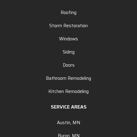
Roofing
Storm Restoration
Windows
Siding
Doors
Bathroom Remodeling
Kitchen Remodeling
SERVICE AREAS
Austin, MN
Byron, MN