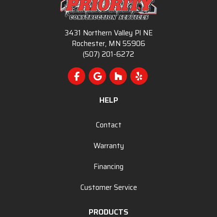
3431 Northern Valley Pl NE
Rochester, MN 55906
(507) 201-6272
Like us on Facebook
Review us on Google
Follow us on Houzz
Follow us on Yelp
HELP
Contact
Warranty
Financing
Customer Service
PRODUCTS