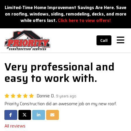
n
Limited-Time Home Improvement Savings Are Here. Save
on roofing, windows, siding, remodeling, decks, and more
while offers last.
Click here to view offers!
Tog
Call
Very professional and
easy to work with.
Donnie D.
9 years ago
Priority Construction did an awesome job on my new roof.
Share on Facebook
Share on Twitter
Share on LinkedIn
Share via Email
All reviews