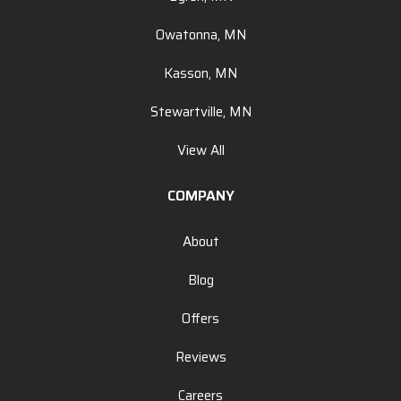
Owatonna, MN
Kasson, MN
Stewartville, MN
View All
COMPANY
About
Blog
Offers
Reviews
Careers