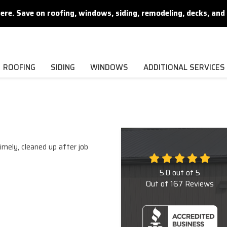
. Save on roofing, windows, siding, remodeling, decks, and 
ROOFING
SIDING
WINDOWS
ADDITIONAL SERVICES
imely, cleaned up after job
5.0
out of
5
Out of
167
Reviews