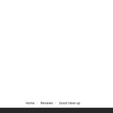
Home
Reviews
Good clean up