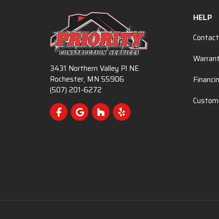
HELP
Contact
Warran
3431 Northern Valley Pl NE
Rochester, MN 55906
Financi
(507) 201-6272
Custome
Like us on Facebook
Review us on Google
Follow us on Houzz
Follow us on Yelp