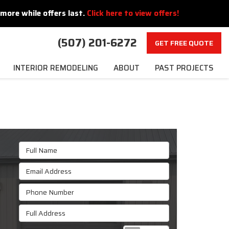
more while offers last.
Click here to view offers!
(507) 201-6272
GET FREE QUOTE
INTERIOR REMODELING
ABOUT
PAST PROJECTS
Full Name
Email Address
Phone Number
Full Address