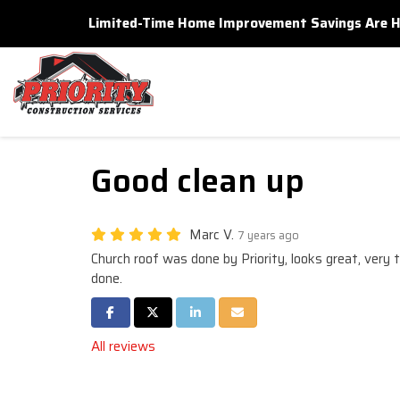
Limited-Time Home Improvement Savings Are Here
Good clean up
Marc V.
7 years ago
Church roof was done by Priority, looks great, very t
done.
Share on Facebook
Share on Twitter
Share on LinkedIn
Share via Email
All reviews