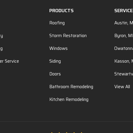
PRODUCTS
SERVIC
Roofing
Austin, 
ty
Storm Restoration
Byron, 
ng
Windows
Owatonn
r Service
Siding
Kasson,
Doors
Stewartv
Bathroom Remodeling
View All
Kitchen Remodeling