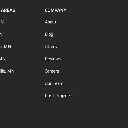
E AREAS
COMPANY
MN
About
MN
Blog
a, MN
Offers
 MN
Reviews
ille, MN
Careers
Our Team
Past Projects