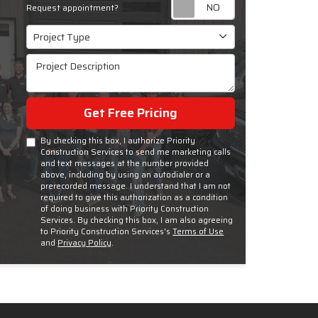
Request appoint
Request appointment?
Project Type
Project Type
Project Description
Get Free Pricing
By checking this box, I authorize Priority
Construction Services to send me marketing calls
and text messages at the number provided
above, including by using an autodialer or a
prerecorded message. I understand that I am not
required to give this authorization as a condition
of doing business with Priority Construction
Services. By checking this box, I am also agreeing
to Priority Construction Services's
Terms of Use
and
Privacy Policy
.