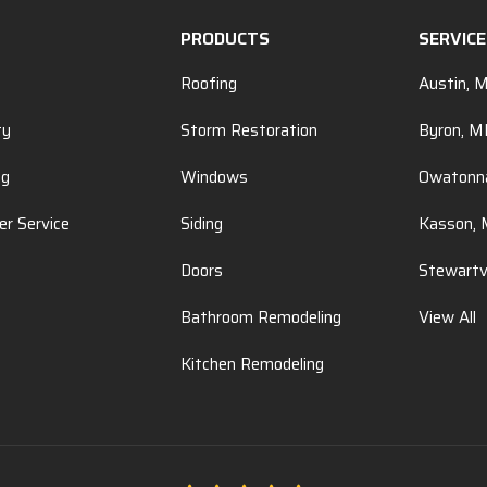
PRODUCTS
SERVIC
Roofing
Austin, 
ty
Storm Restoration
Byron, 
ng
Windows
Owatonn
r Service
Siding
Kasson,
Doors
Stewartv
Bathroom Remodeling
View All
Kitchen Remodeling