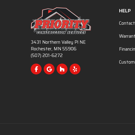
HELP
Contact
Warran
3431 Northern Valley Pl NE
Rochester, MN 55906
Financi
(507) 201-6272
Custome
Like us on Facebook
Review us on Google
Follow us on Houzz
Follow us on Yelp