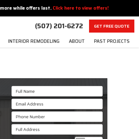
more while offers last.
Click here to view offers!
(507) 201-6272
GET FREE QUOTE
INTERIOR REMODELING
ABOUT
PAST PROJECTS
Full Name
Email Address
Phone Number
Full Address