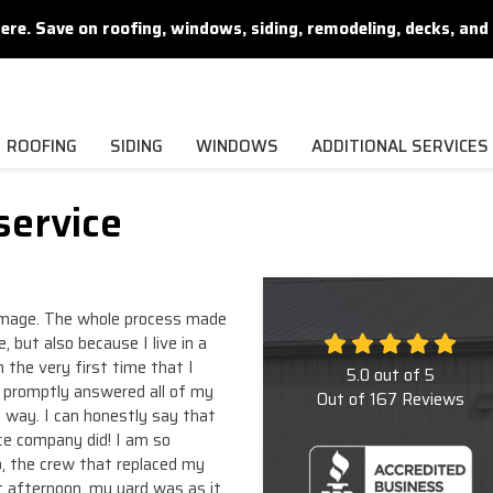
. Save on roofing, windows, siding, remodeling, decks, and 
ROOFING
SIDING
WINDOWS
ADDITIONAL SERVICES
service
damage. The whole process made
, but also because I live in a
the very first time that I
5.0
out of
5
e promptly answered all of my
Out of
167
Reviews
 way. I can honestly say that
e company did! I am so
o, the crew that replaced my
t afternoon, my yard was as it