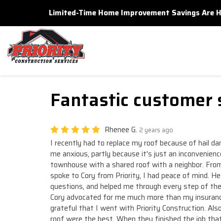
Limited-Time Home Improvement Savings Are Here
Fantastic customer 
Rhenee G.
2 years ago
I recently had to replace my roof because of hail 
me anxious, partly because it's just an inconvenience
townhouse with a shared roof with a neighbor. From 
spoke to Cory from Priority, I had peace of mind. H
questions, and helped me through every step of the
Cory advocated for me much more than my insuranc
grateful that I went with Priority Construction. Als
roof were the best. When they finished the job tha