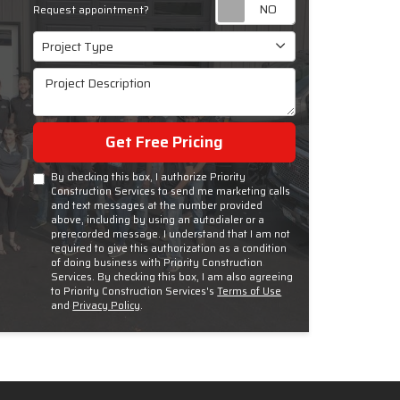
Request appoint
Request appointment?
Project Type
Project Type
Project Description
Get Free Pricing
By checking this box, I authorize Priority
Construction Services to send me marketing calls
and text messages at the number provided
above, including by using an autodialer or a
prerecorded message. I understand that I am not
required to give this authorization as a condition
of doing business with Priority Construction
Services. By checking this box, I am also agreeing
to Priority Construction Services's
Terms of Use
and
Privacy Policy
.