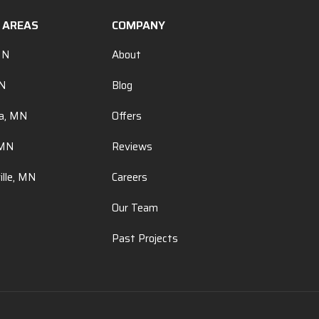
E AREAS
COMPANY
MN
About
MN
Blog
a, MN
Offers
 MN
Reviews
ille, MN
Careers
Our Team
Past Projects