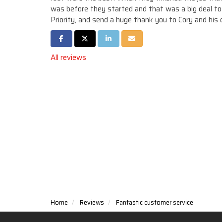
was before they started and that was a big deal t
Priority, and send a huge thank you to Cory and his 
Share on Facebook
Share on Twitter
Share on LinkedIn
Share via Email
All reviews
Home
Reviews
Fantastic customer service