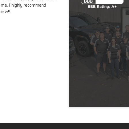
o me. I highly recommend
crew!!