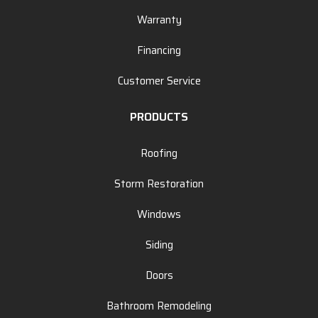
Warranty
Financing
Customer Service
PRODUCTS
Roofing
Storm Restoration
Windows
Siding
Doors
Bathroom Remodeling