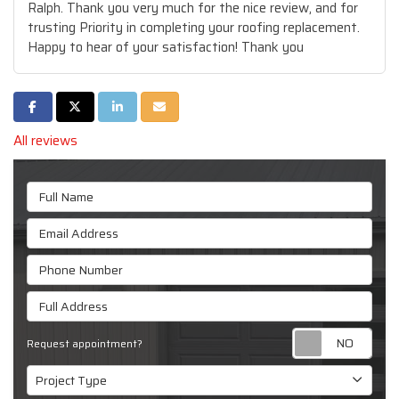
Ralph. Thank you very much for the nice review, and for
trusting Priority in completing your roofing replacement.
Happy to hear of your satisfaction! Thank you
Share on Facebook
Share on Twitter
Share on LinkedIn
Share via Email
All reviews
Full Name
Email Address
Phone Number
Full Address
Requ
Request appointment?
Project Type
Project Type