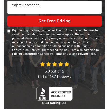
Project Description
Get Free Pricing
By checking this box, I authorize Priority Construction Services to
send me marketing calls and text messages at the number
provided above, including by using an autodialer or a prerecorded
message. I understand that I am not required to give this
authorization as a condition of doing business with Priority
Construction Services. By checking this box, I am also agreeing to
Priority Construction Services's
Terms of Use
and
Privacy Policy
.
5.0
out of
5
Out of
167
Reviews