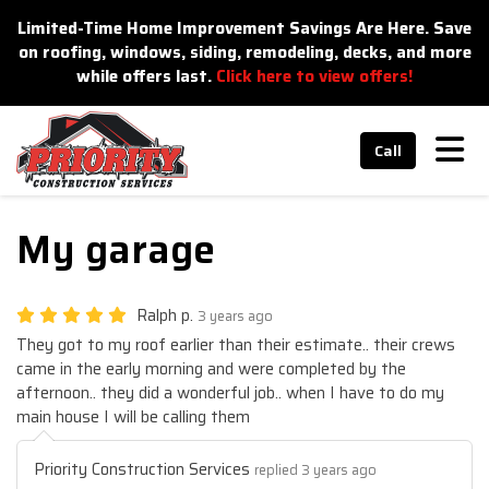
n
Limited-Time Home Improvement Savings Are Here. Save
on roofing, windows, siding, remodeling, decks, and more
while offers last.
Click here to view offers!
Tog
Call
My garage
Ralph p.
3 years ago
They got to my roof earlier than their estimate.. their crews
came in the early morning and were completed by the
afternoon.. they did a wonderful job.. when I have to do my
main house I will be calling them
Priority Construction Services
replied 3 years ago