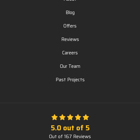
Blog
Offers
Reviews
Careers
Our Team
Past Projects
5.0
out of
5
Out of
167
Reviews