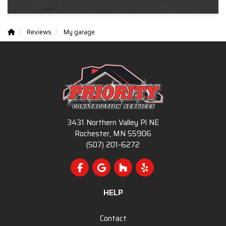
Reviews
My garage
3431 Northern Valley Pl NE
Rochester, MN 55906
(507) 201-6272
Like us on Facebook
Review us on Google
Follow us on Houzz
Follow us on Yelp
HELP
Contact