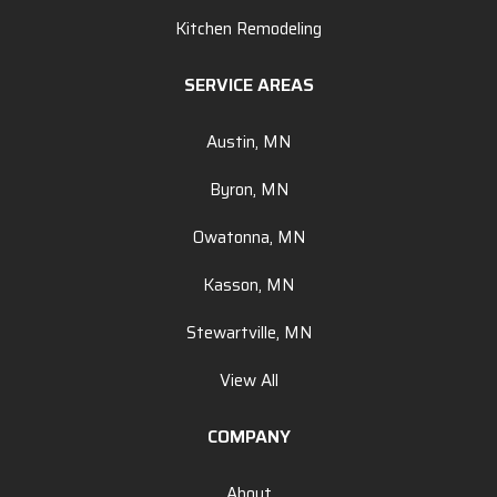
Kitchen Remodeling
SERVICE AREAS
Austin, MN
Byron, MN
Owatonna, MN
Kasson, MN
Stewartville, MN
View All
COMPANY
About