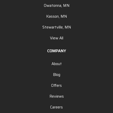
Owatonna, MN
Kasson, MN
Stewartville, MN
View All
COMPANY
About
Blog
Offers
Reviews
Careers