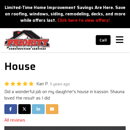
n
Limited-Time Home Improvement Savings Are Here. Save
on roofing, windows, siding, remodeling, decks, and more
while offers last.
Click here to view offers!
Tog
Call
House
Kari P.
5 years ago
Did a wonderful job on my daughter's house in kasson. Shauna
loved the result as I did
Share on Facebook
Share on Twitter
Share on LinkedIn
Share via Email
All reviews