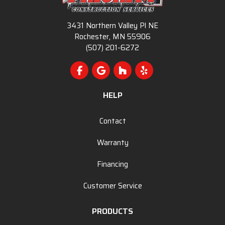
3431 Northern Valley Pl NE
Rochester, MN 55906
(507) 201-6272
Like us on Facebook
Review us on Google
Follow us on Houzz
Follow us on Yelp
HELP
Contact
Warranty
Financing
Customer Service
PRODUCTS