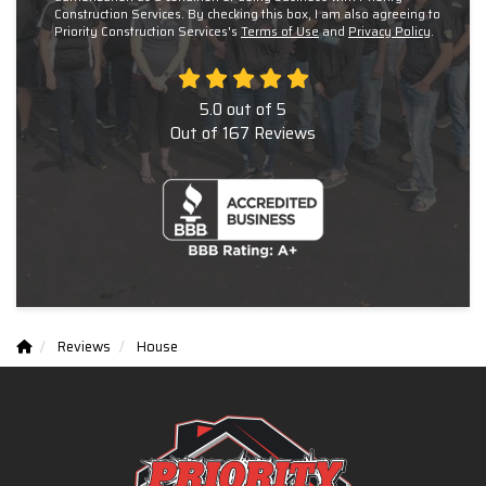
Construction Services. By checking this box, I am also agreeing to
Priority Construction Services's
Terms of Use
and
Privacy Policy
.
5.0
out of
5
Out of
167
Reviews
Reviews
House