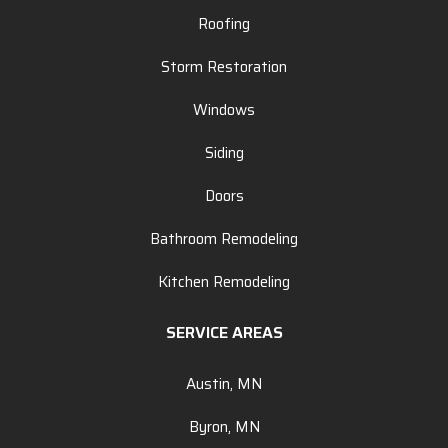
Roofing
Storm Restoration
Windows
Siding
Doors
Bathroom Remodeling
Kitchen Remodeling
SERVICE AREAS
Austin, MN
Byron, MN