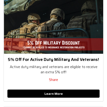
5% Off For Active Duty Military And Veterans!
Active duty military and veterans are eligible to receive
an extra 5% off!
Share
Learn More