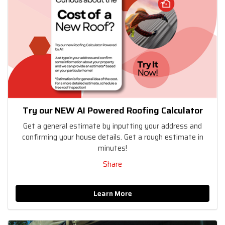
Try our NEW AI Powered Roofing Calculator
Get a general estimate by inputting your address and
confirming your house details. Get a rough estimate in
minutes!
Share
Learn More