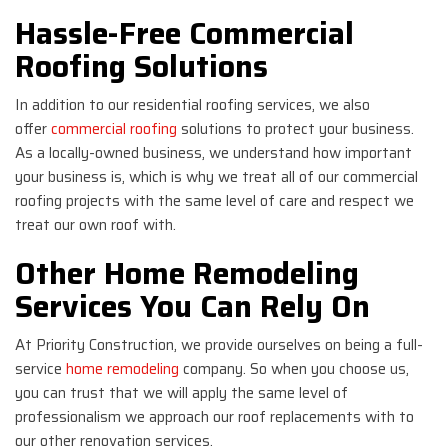
Hassle-Free Commercial
Roofing Solutions
In addition to our residential roofing services, we also
offer
commercial roofing
solutions to protect your business.
As a locally-owned business, we understand how important
your business is, which is why we treat all of our commercial
roofing projects with the same level of care and respect we
treat our own roof with.
Other Home Remodeling
Services You Can Rely On
At Priority Construction, we provide ourselves on being a full-
service
home remodeling
company. So when you choose us,
you can trust that we will apply the same level of
professionalism we approach our roof replacements with to
our other renovation services.