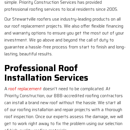
simple. Priority Construction Services has provided
professional roofing services to local residents since 2005.
Our Stewartville roofers use industry-leading products on all
our roof replacement projects. We also offer flexible financing
and warranty options to ensure you get the most out of your
investment. We go above and beyond the call of duty to
guarantee a hassle-free process from start to finish and long-
lasting, beautiful results.
Professional Roof
Installation Services
A
roof replacement
doesn't need to be complicated. At
Priority Construction, our BBB-accredited roofing contractors
can install a brand new roof without the hassle. We start all
of our roofing installation and repair projects with a thorough
roof inspection. Once our experts assess the damage, we will
get to work right away to fix the problem using our selection