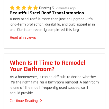
Priority S.
2 months ago
Beautiful Steel Roof Transformation
A new steel roof is more than just an upgrade—it's
long-term protection, durability, and curb appeal all in
one. Our team recently completed this larg
Read all reviews
When Is It Time to Remodel
Your Bathroom?
As a homeowner, it can be difficult to decide whether
it's the right time for a bathroom remodel. A bathroom
is one of the most frequently used spaces, so it
should provide...
Continue Reading