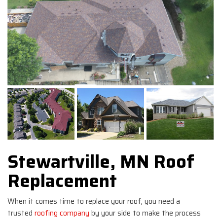
Stewartville, MN Roof
Replacement
When it comes time to replace your roof, you need a
trusted
roofing company
by your side to make the process