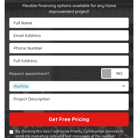
Flexible financing options available for any home
improvement project!
Full Name
Email Address
Phone Number
Full Address
Requ
Request appointment?
Project Type
Roofing
Project Description
Get Free Pricing
By checking this box, I authorize Priority Construction Services to
send me marketing calls and text messages at the number