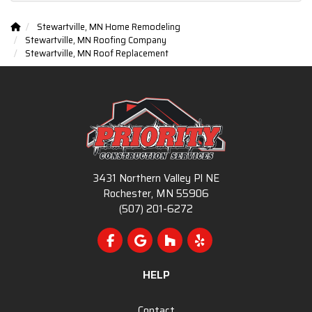
Stewartville, MN Home Remodeling
Stewartville, MN Roofing Company
Stewartville, MN Roof Replacement
3431 Northern Valley Pl NE
Rochester, MN 55906
(507) 201-6272
Like us on Facebook
Review us on Google
Follow us on Houzz
Follow us on Yelp
HELP
Contact