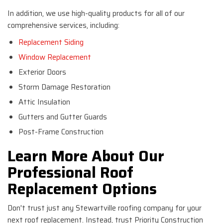
In addition, we use high-quality products for all of our
comprehensive services, including:
Replacement Siding
Window Replacement
Exterior Doors
Storm Damage Restoration
Attic Insulation
Gutters and Gutter Guards
Post-Frame Construction
Learn More About Our
Professional Roof
Replacement Options
Don't trust just any Stewartville roofing company for your
next roof replacement. Instead, trust Priority Construction