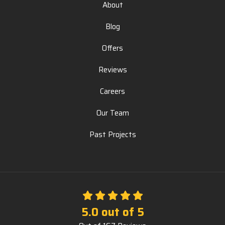
About
Blog
Offers
Reviews
Careers
Our Team
Past Projects
5.0
out of
5