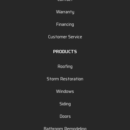
Warranty
Financing
Customer Service
PRODUCTS
Roofing
Storm Restoration
Windows
Siding
Doors
Bathroom Remodeling