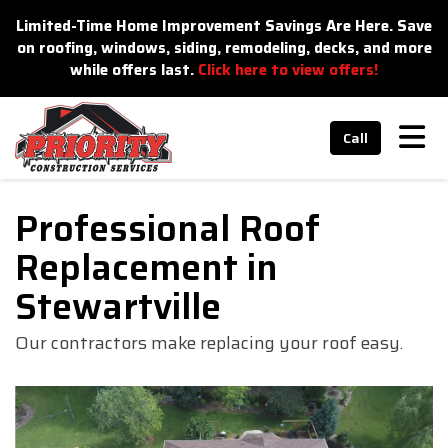
n
Limited-Time Home Improvement Savings Are Here. Save
on roofing, windows, siding, remodeling, decks, and more
while offers last.
Click here to view offers!
Tog
Call
Professional Roof
Replacement in
Stewartville
Our contractors make replacing your roof easy.