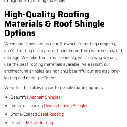
of high-quality roofing materials.
High-Quality Roofing
Materials & Roof Shingle
Options
When you choose us as your Stewartville roofing company,
you're trusting us to protect your home from weather-related
damage. We take that trust seriously, which is why we only
use the best roofing materials available. As a result, our
architectural shingles are not only beautiful but are also long-
lasting and energy-efficient.
We offer the following customizable roofing options:
Beautiful
Asphalt Shingles
Industry-Leading
Owens Corning Shingles
Stone-Coated
Steel Roofing
Durable
Metal Roofing