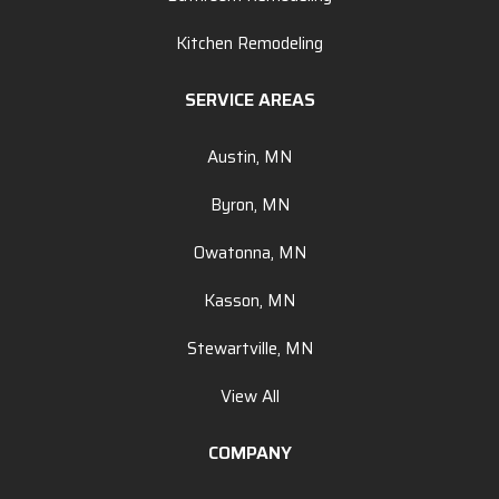
Kitchen Remodeling
SERVICE AREAS
Austin, MN
Byron, MN
Owatonna, MN
Kasson, MN
Stewartville, MN
View All
COMPANY