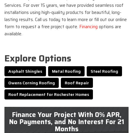
Services. For over 15 years, we have provided seamless roof
installations using high-quality products for beautiful, long-
lasting results. Call us today to learn more or fill out our online
form to request a free project quote.
Financing
options are
available.
Explore Options
Asphalt Shingles
Metal Roofing
Steel Roofing
Owens Corning Roofing
Roof Repair
Roof Replacement for Rochester Homes
Finance Your Project With 0% APR,
No Payments, and No Interest For 21
Months