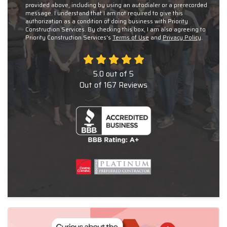
provided above, including by using an autodialer or a prerecorded
message. I understand that I am not required to give this
authorization as a condition of doing business with Priority
Construction Services. By checking this box, I am also agreeing to
Priority Construction Services's
Terms of Use
and
Privacy Policy
.
5.0
out of
5
Out of
167
Reviews