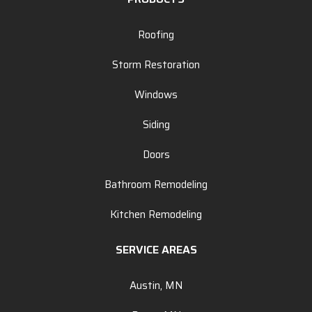
Roofing
Storm Restoration
Windows
Siding
Doors
Bathroom Remodeling
Kitchen Remodeling
SERVICE AREAS
Austin, MN