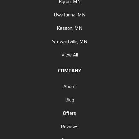
Byron, MN
Owatonna, MN
Kasson, MN
Stewartville, MN
View All
COMPANY
About
Blog
Offers
Reviews