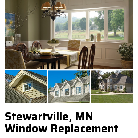
Stewartville, MN
Window Replacement