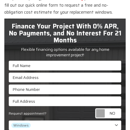
fill out our quick online form to request a free and no-
obligation cost estimate for your replacement windows.
Finance Your Project With 0% APR,
No Payments, and No Interest For 21
Months
Flexible financing options available for any home
improvement project!
Full Name
Email Address
Phone Number
Full Address
Requ
Request appointment?
Project Type
Windows