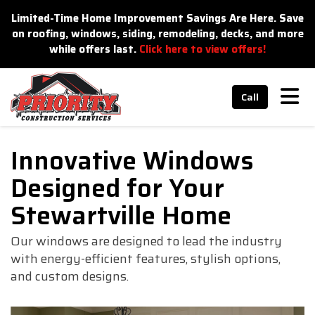
n
Limited-Time Home Improvement Savings Are Here. Save
on roofing, windows, siding, remodeling, decks, and more
while offers last.
Click here to view offers!
Tog
Call
Innovative Windows
Designed for Your
Stewartville Home
Our windows are designed to lead the industry
with energy-efficient features, stylish options,
and custom designs.