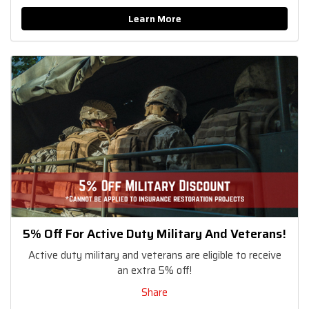
Learn More
5% Off For Active Duty Military And Veterans!
Active duty military and veterans are eligible to receive
an extra 5% off!
Share