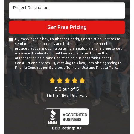
Project Description
Get Free Pricing
By checking this box, I authorize Priority Construction Services to
send me marketing calls and text messages at the number
provided above, including by using an autodialer or a prerecorded
message. I understand that I am not required to give this
authorization as a condition of doing business with Priority
Construction Services. By checking this box, I am also agreeing to
Priority Construction Services's
Terms of Use
and
Privacy Policy
.
5.0
out of
5
Out of
167
Reviews