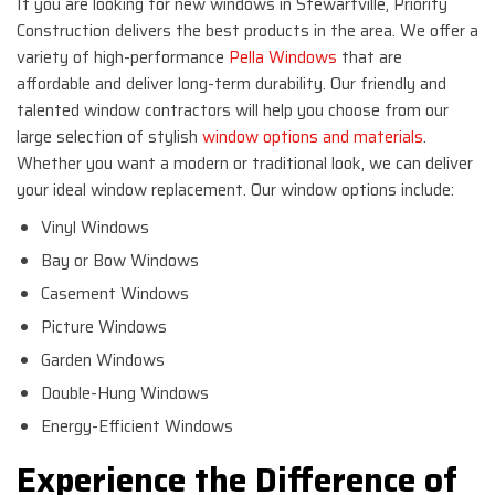
If you are looking for new windows in Stewartville, Priority
Construction delivers the best products in the area. We offer a
variety of high-performance
Pella Windows
that are
affordable and deliver long-term durability. Our friendly and
talented window contractors will help you choose from our
large selection of stylish
window options and materials
.
Whether you want a modern or traditional look, we can deliver
your ideal window replacement. Our window options include:
Vinyl Windows
Bay or Bow Windows
Casement Windows
Picture Windows
Garden Windows
Double-Hung Windows
Energy-Efficient Windows
Experience the Difference of