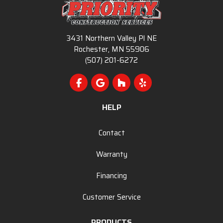
3431 Northern Valley Pl NE
Rochester, MN 55906
(507) 201-6272
Like us on Facebook
Review us on Google
Follow us on Houzz
Follow us on Yelp
HELP
Contact
Warranty
Financing
Customer Service
PRODUCTS