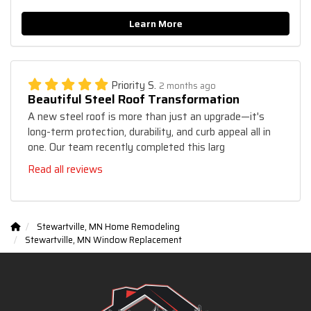
Learn More
Priority S.
2 months ago
Beautiful Steel Roof Transformation
A new steel roof is more than just an upgrade—it's
long-term protection, durability, and curb appeal all in
one. Our team recently completed this larg
Read all reviews
Stewartville, MN Home Remodeling
Stewartville, MN Window Replacement