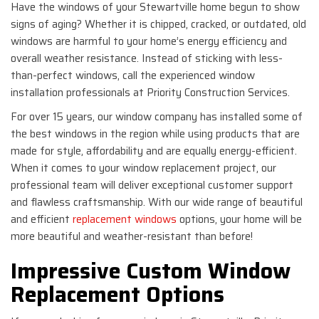
Have the windows of your Stewartville home begun to show
signs of aging? Whether it is chipped, cracked, or outdated, old
windows are harmful to your home’s energy efficiency and
overall weather resistance. Instead of sticking with less-
than-perfect windows, call the experienced window
installation professionals at Priority Construction Services.
For over 15 years, our window company has installed some of
the best windows in the region while using products that are
made for style, affordability and are equally energy-efficient.
When it comes to your window replacement project, our
professional team will deliver exceptional customer support
and flawless craftsmanship. With our wide range of beautiful
and efficient
replacement windows
options, your home will be
more beautiful and weather-resistant than before!
Impressive Custom Window
Replacement Options