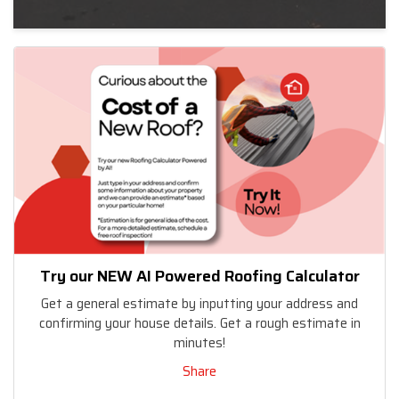
Try our NEW AI Powered Roofing Calculator
Get a general estimate by inputting your address and
confirming your house details. Get a rough estimate in
minutes!
Share