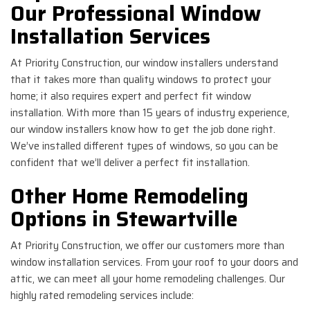
Our Professional Window
Installation Services
At Priority Construction, our window installers understand
that it takes more than quality windows to protect your
home; it also requires expert and perfect fit window
installation. With more than 15 years of industry experience,
our window installers know how to get the job done right.
We’ve installed different types of windows, so you can be
confident that we’ll deliver a perfect fit installation.
Other Home Remodeling
Options in Stewartville
At Priority Construction, we offer our customers more than
window installation services. From your roof to your doors and
attic, we can meet all your home remodeling challenges. Our
highly rated remodeling services include: