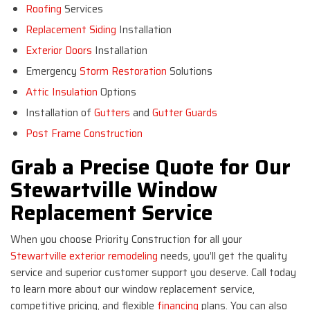
Roofing
Services
Replacement Siding
Installation
Exterior Doors
Installation
Emergency
Storm Restoration
Solutions
Attic Insulation
Options
Installation of
Gutters
and
Gutter Guards
Post Frame Construction
Grab a Precise Quote for Our
Stewartville Window
Replacement Service
When you choose Priority Construction for all your
Stewartville exterior remodeling
needs, you’ll get the quality
service and superior customer support you deserve. Call today
to learn more about our window replacement service,
competitive pricing, and flexible
financing
plans. You can also