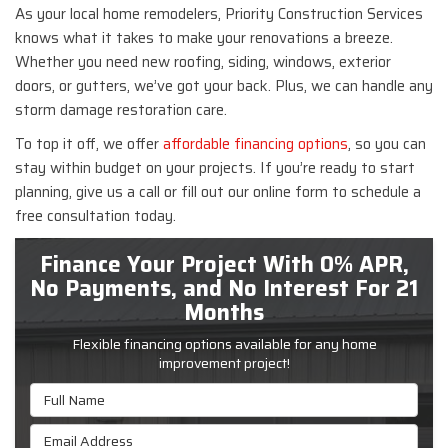
As your local home remodelers, Priority Construction Services
knows what it takes to make your renovations a breeze.
Whether you need new roofing, siding, windows, exterior
doors, or gutters, we’ve got your back. Plus, we can handle any
storm damage restoration care.
To top it off, we offer
affordable financing options
, so you can
stay within budget on your projects. If you’re ready to start
planning, give us a call or fill out our online form to schedule a
free consultation today.
Finance Your Project With 0% APR,
No Payments, and No Interest For 21
Months
Flexible financing options available for any home
improvement project!
Full Name
Email Address