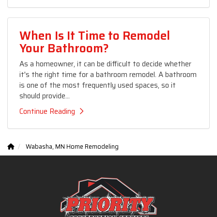
When Is It Time to Remodel
Your Bathroom?
As a homeowner, it can be difficult to decide whether
it's the right time for a bathroom remodel. A bathroom
is one of the most frequently used spaces, so it
should provide...
Continue Reading
Wabasha, MN Home Remodeling