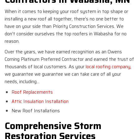
When it comes to keeping your roof system in top shape or
installing a new roof all together, there’s no one better to
have on your side than Priority Construction Services. We
don’t consider ourselves the top roofers in Wabasha for no
reason.
Over the years, we have earned recognition as an Owens
Corning Platinum Preferred Contractor and earned the trust of
thousands of local customers. As your
local roofing company
,
we guarantee we guarantee we can take care of all your
needs, including…
Roof Replacements
Attic Insulation Installation
New Roof Installations
Comprehensive Storm
Restoration Services