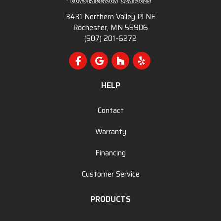
3431 Northern Valley Pl NE
Rochester, MN 55906
(507) 201-6272
Like us on Facebook
Review us on Google
Follow us on Houzz
Follow us on Yelp
HELP
Contact
Warranty
Financing
Customer Service
PRODUCTS