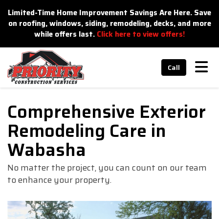
n
Limited-Time Home Improvement Savings Are Here. Save
on roofing, windows, siding, remodeling, decks, and more
while offers last.
Click here to view offers!
Tog
Call
Comprehensive Exterior
Remodeling Care in
Wabasha
No matter the project, you can count on our team
to enhance your property.