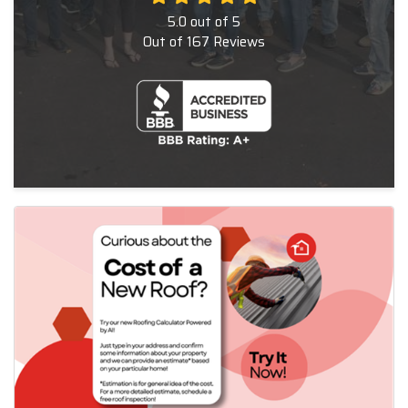
5.0
out of
5
Out of
167
Reviews