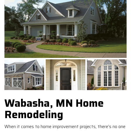
Wabasha, MN Home
Remodeling
When it comes to home improvement projects, there’s no one