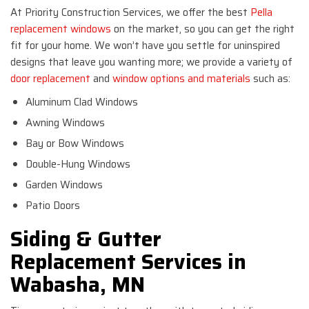
At Priority Construction Services, we offer the best
Pella
replacement windows
on the market, so you can get the right
fit for your home. We won’t have you settle for uninspired
designs that leave you wanting more; we provide a variety of
door replacement
and
window options and materials
such as:
Aluminum Clad Windows
Awning Windows
Bay or Bow Windows
Double-Hung Windows
Garden Windows
Patio Doors
Siding & Gutter
Replacement Services in
Wabasha, MN