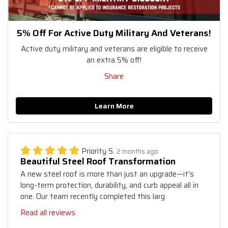
5% Off For Active Duty Military And Veterans!
Active duty military and veterans are eligible to receive
an extra 5% off!
Share
Learn More
Priority S.
2 months ago
Beautiful Steel Roof Transformation
A new steel roof is more than just an upgrade—it's
long-term protection, durability, and curb appeal all in
one. Our team recently completed this larg
Read all reviews