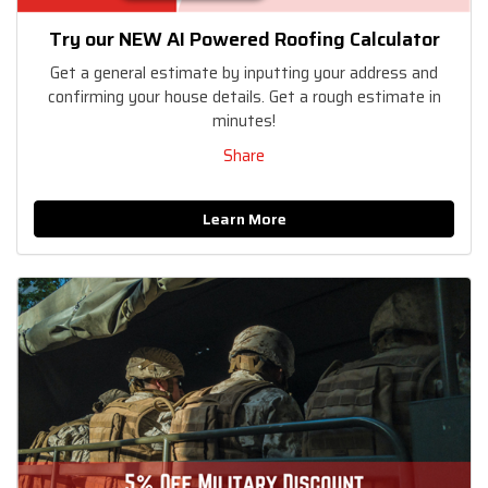
Try our NEW AI Powered Roofing Calculator
Get a general estimate by inputting your address and
confirming your house details. Get a rough estimate in
minutes!
Share
Learn More