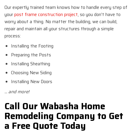
Our expertly trained team knows how to handle every step of
your
post frame construction project
, so you don’t have to
worry about a thing. No matter the building, we can build,
repair and maintain all your structures through a simple
process:
Installing the Footing
Preparing the Posts
Installing Sheathing
Choosing New Siding
Installing New Doors
... and more!
Call Our Wabasha Home
Remodeling Company to Get
a Free Quote Today