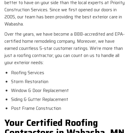
better to have on your side than the local experts at Priority
Construction Services. Since we first opened our doors in
2005, our team has been providing the best exterior care in
Wabasha.
Over the years, we have become a BBB-accredited and EPA-
certified home remodeling company. Moreover, we have
earned countless 5-star customer ratings. We’re more than
just a roofing contractor; you can count on us to handle all
your exterior needs:
Roofing Services
Storm Restoration
Window & Door Replacement
Siding & Gutter Replacement
Post Frame Construction
Your Certified Roofing
Contractors in Wabasha, MN