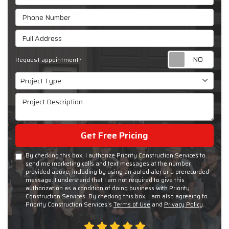
Phone Number
Full Address
Requ
Request appointment?
Project Type
Project Type
Project Description
Get Free Pricing
By checking this box, I authorize Priority Construction Services to
send me marketing calls and text messages at the number
provided above, including by using an autodialer or a prerecorded
message. I understand that I am not required to give this
authorization as a condition of doing business with Priority
Construction Services. By checking this box, I am also agreeing to
Priority Construction Services's
Terms of Use
and
Privacy Policy
.