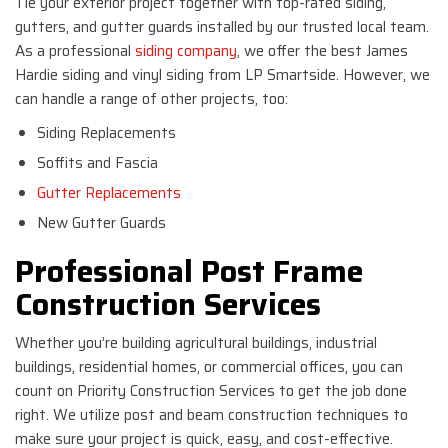
Tie your exterior project together with top-rated siding,
gutters, and gutter guards installed by our trusted local team.
As a professional
siding company
, we offer the best James
Hardie siding and vinyl siding from LP Smartside. However, we
can handle a range of other projects, too:
Siding Replacements
Soffits and Fascia
Gutter Replacements
New Gutter Guards
Professional Post Frame
Construction Services
Whether you’re building agricultural buildings, industrial
buildings, residential homes, or commercial offices, you can
count on Priority Construction Services to get the job done
right. We utilize post and beam construction techniques to
make sure your project is quick, easy, and cost-effective.