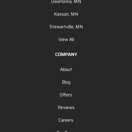
Owatonna, MN
Kasson, MN
Stewartville, MN
View All
COMPANY
About
Blog
Offers
Reviews
Careers