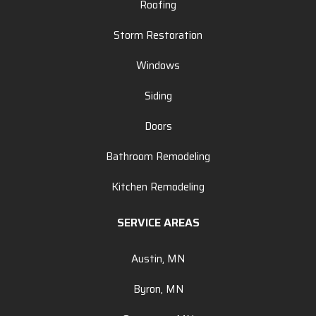
Roofing
Storm Restoration
Windows
Siding
Doors
Bathroom Remodeling
Kitchen Remodeling
SERVICE AREAS
Austin, MN
Byron, MN