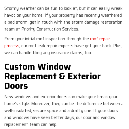
Stormy weather can be fun to look at, but it can easily wreak
havoc on your home. If your property has recently weathered
a bad storm, get in touch with the storm damage restoration
team at Priority Construction Services.
From your initial roof inspection through the
roof repair
process
, our roof leak repair experts have got your back. Plus,
we can handle filing any insurance claims, too.
Custom Window
Replacement & Exterior
Doors
New windows and exterior doors can make your break your
home’s style. Moreover, they can be the difference between a
well-insulated, secure space and a drafty one. If your doors
and windows have seen better days, our door and window
replacement team can help.